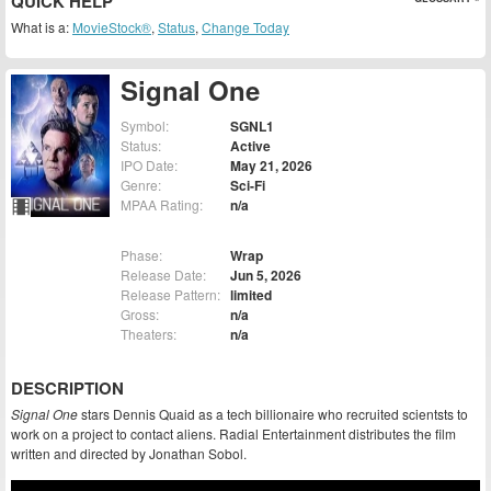
QUICK HELP
What is a:
MovieStock®
,
Status
,
Change Today
Signal One
Symbol:
SGNL1
Status:
Active
IPO Date:
May 21, 2026
Genre:
Sci-Fi
MPAA Rating:
n/a
Phase:
Wrap
Release Date:
Jun 5, 2026
Release Pattern:
limited
Gross:
n/a
Theaters:
n/a
DESCRIPTION
Signal One
stars Dennis Quaid as a tech billionaire who recruited scientsts to
work on a project to contact aliens. Radial Entertainment distributes the film
written and directed by Jonathan Sobol.