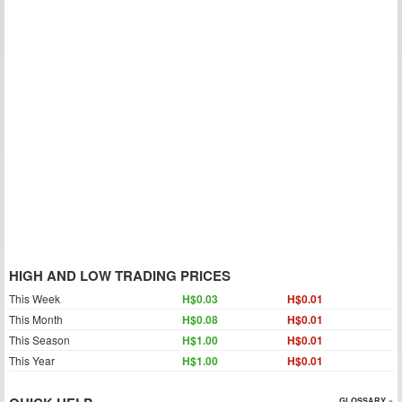
HIGH AND LOW TRADING PRICES
This Week
H$0.03
H$0.01
This Month
H$0.08
H$0.01
This Season
H$1.00
H$0.01
This Year
H$1.00
H$0.01
GLOSSARY »