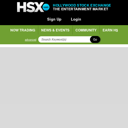
HOLLYWOOD STOCK EXCHANGE
THE ENTERTAINMENT MARKET
Sign Up
Login
NOW TRADING
NEWS & EVENTS
COMMUNITY
EARN H$
Go
advanced