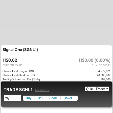
Signal One (SGNL1)
H$0.02
H$0.00 (0.00%)
CURRENT VALUE
CHANGE TODAY
Shares Held Long on HSX:
4,777,621
Shares Held Short on HSX:
26,588,807
Trading Volume on HSX (Today):
902,000
TRADE SGNL1
Advanced »
Buy
Sell
Short
Cover