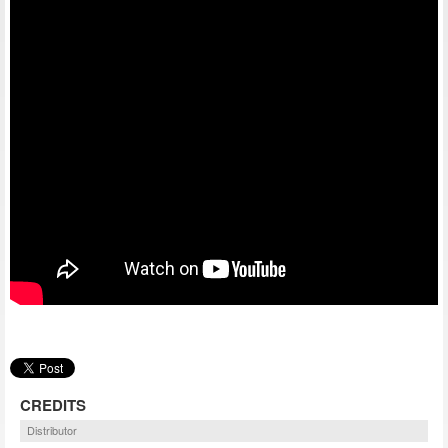
CREDITS
Distributor