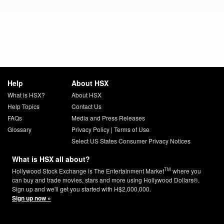
Help
About HSX
What is HSX?
About HSX
Help Topics
Contact Us
FAQs
Media and Press Releases
Glossary
Privacy Policy
|
Terms of Use
Select US States Consumer Privacy Notices
What is HSX all about?
TM
Hollywood Stock Exchange is The Entertainment Market
where you
can buy and trade movies, stars and more using Hollywood Dollars®.
Sign up and we'll get you started with H$2,000,000.
Sign up now »