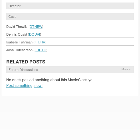
Director
Cast
David Thewlis (
DTHEW
)
Dennis Quaid (
DQUAI
)
Isabelle Fuhrman (
IFUHR
)
Josh Hutcherson (
JHUTC
)
RELATED POSTS
Forum Discussions
More »
No one's posted anything about this MovieStock yet.
Post something, now!