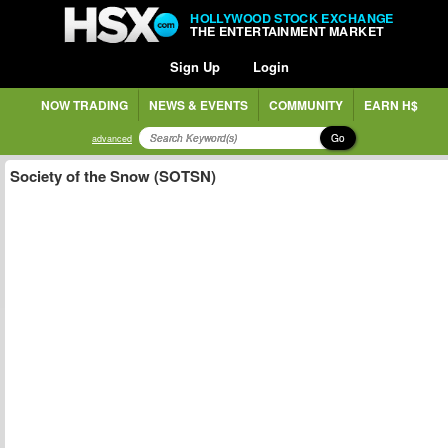
HOLLYWOOD STOCK EXCHANGE
THE ENTERTAINMENT MARKET
Sign Up
Login
NOW TRADING
NEWS & EVENTS
COMMUNITY
EARN H$
Go
advanced
Society of the Snow (SOTSN)