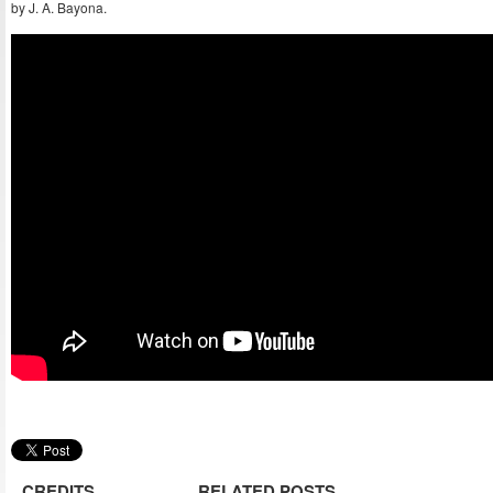
by J. A. Bayona.
CREDITS
RELATED POSTS