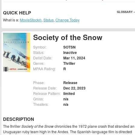
QUICK HELP
GLOSSARY »
What is a:
MovieStock®
,
Status
,
Change Today
Society of the Snow
Symbol:
SOTSN
Status:
Inactive
Delist Date:
Mar 11, 2024
Genre:
Thriller
MPAA Rating:
R
Phase:
Release
Release Date:
Dec 22, 2023
Release Pattern:
limited
Gross:
n/a
Theaters:
n/a
DESCRIPTION
The thriller
Society of the Snow
chronicles the 1972 plane crash that stranded an
Uruguayan ruby team high in the Andes. The Spanish-language film is directed