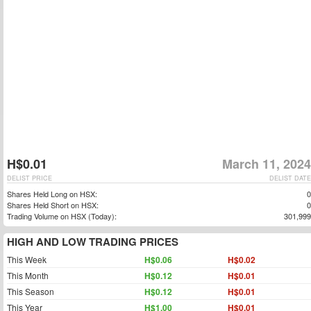
H$0.01
March 11, 2024
DELIST PRICE
DELIST DATE
Shares Held Long on HSX:
0
Shares Held Short on HSX:
0
Trading Volume on HSX (Today):
301,999
HIGH AND LOW TRADING PRICES
This Week
H$0.06
H$0.02
This Month
H$0.12
H$0.01
This Season
H$0.12
H$0.01
This Year
H$1.00
H$0.01