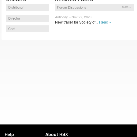
Distributor
Forum Discussions
More »
Antibody – Nov 27, 2023
Director
New trailer for Society of...
Read »
Cast
Help
About HSX