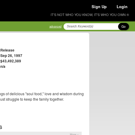
Sign Up
Login
IT'S NOT WHO YOU KNOW, IT'S WHO YOU OWN ®
Go
advanced
Release
Sep 26, 1997
$43,492,389
n/a
gs of delicious "soul food," love and wisdom during
t struggle to keep the family together.
S
More »