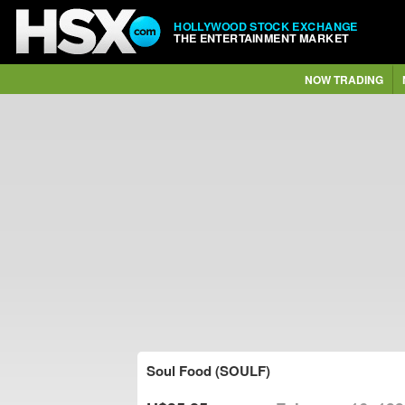
HOLLYWOOD STOCK EXCHANGE
THE ENTERTAINMENT MARKET
NOW TRADING
Soul Food (SOULF)