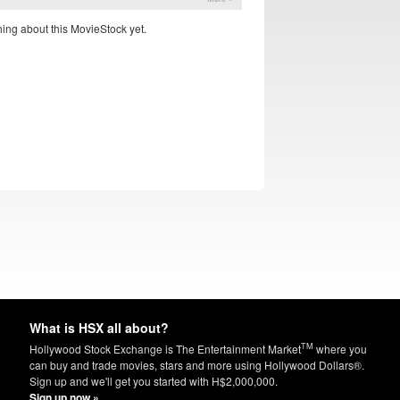
ing about this MovieStock yet.
What is HSX all about?
TM
Hollywood Stock Exchange is The Entertainment Market
where you
can buy and trade movies, stars and more using Hollywood Dollars®.
Sign up and we'll get you started with H$2,000,000.
Sign up now »