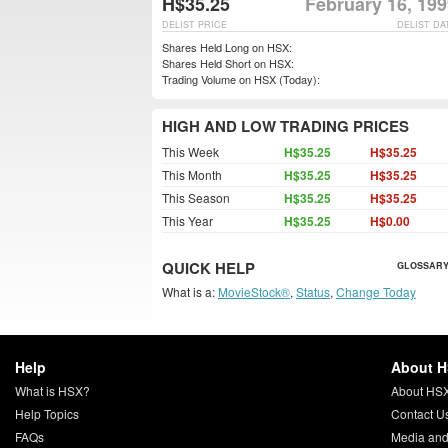
H$35.25
February 16, 19
DELIST PRICE
DELIST DA
Shares Held Long on HSX:
Shares Held Short on HSX:
Trading Volume on HSX (Today):
HIGH AND LOW TRADING PRICES
This Week
H$35.25
H$35.25
This Month
H$35.25
H$35.25
This Season
H$35.25
H$35.25
This Year
H$35.25
H$0.00
QUICK HELP
GLOSSARY
What is a:
MovieStock®
,
Status
,
Change Today
Help
About 
What is HSX?
About HS
Help Topics
Contact U
FAQs
Media and