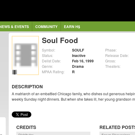
NEWS & EVENTS
COMMUNITY
EARN H$
Soul Food
Symbol:
SOULF
Phase:
Status:
Inactive
Release Date:
Delist Date:
Feb 16, 1999
Gross:
Genre:
Drama
Theaters:
MPAA Rating:
R
DESCRIPTION
A matriarch of an embattled Chicago family, who dishes out generous helpin
weekly Sunday night dinners. But when she takes ill, her young grandson mus
CREDITS
RELATED POST
Distributor
Forum Discussions