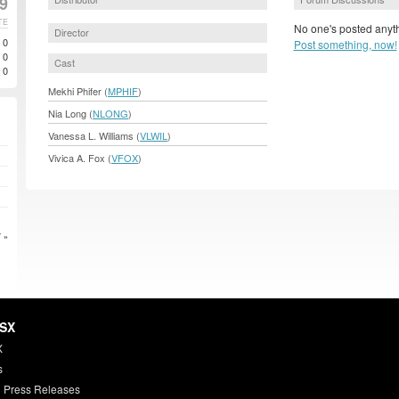
99
TE
No one's posted anyth
Director
0
Post something, now!
0
Cast
0
Mekhi Phifer (
MPHIF
)
Nia Long (
NLONG
)
Vanessa L. Williams (
VLWIL
)
Vivica A. Fox (
VFOX
)
 »
HSX
X
s
 Press Releases