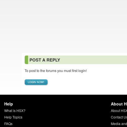
POST A REPLY
To post to the forums you must first login!
LOGIN NOW!
Help
About 
What is HSX?
About HS
Help Topics
Contact U
FAQs
Media and