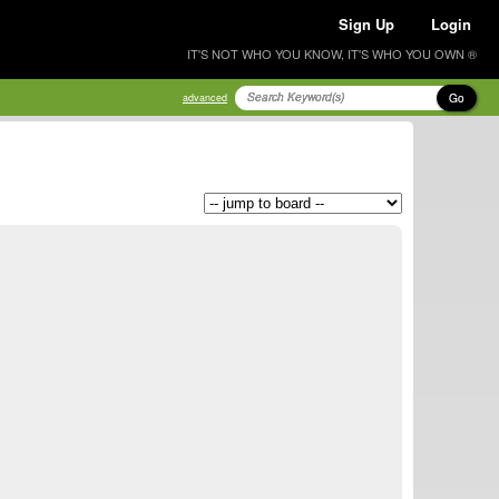
Sign Up
Login
IT'S NOT WHO YOU KNOW, IT'S WHO YOU OWN ®
Go
advanced