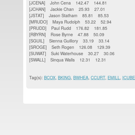
[JCENA] John Cena 142.47 144.81
[JCHAN] Jackie Chan 25.93 27.01
[JSTAT] Jason Statham 85.81 85.53
[MRUDO] Maya Rudolph 53.22 52.94
[PRUDD] Paul Rudd 176.82 181.85
[RBYRN] Rose Byrne 47.88 50.09
[SGUIL] Sienna Guillory 33.19 33.14
[SROGE] Seth Rogen 126.08 129.39
[SUWAT] Suki Waterhouse 30.27 30.06
[SWALL] Sinqua Walls 12.31 12.31
Tag(s):
BCOX
,
BKING
,
BWHEA
,
CCURT
,
EMILL
,
ICUBE