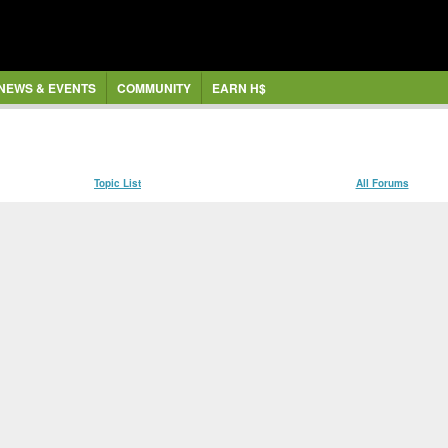
NEWS & EVENTS
COMMUNITY
EARN H$
Topic List
All Forums