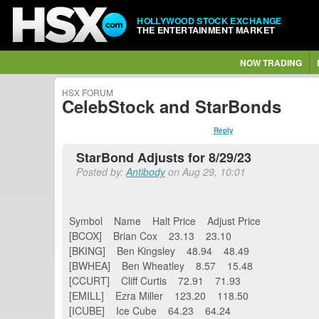
HOLLYWOOD STOCK EXCHANGE
THE ENTERTAINMENT MARKET
NOW TRADING
HSX FORUM
CelebStock and StarBonds
Reply
StarBond Adjusts for 8/29/23
Posted by:
Antibody
on Aug 29, 10:01
Symbol Name Halt Price Adjust Price
[BCOX] Brian Cox 23.13 23.10
[BKING] Ben Kingsley 48.94 48.49
[BWHEA] Ben Wheatley 8.57 15.48
[CCURT] Cliff Curtis 72.91 71.93
[EMILL] Ezra Miller 123.20 118.50
[ICUBE] Ice Cube 64.23 64.24