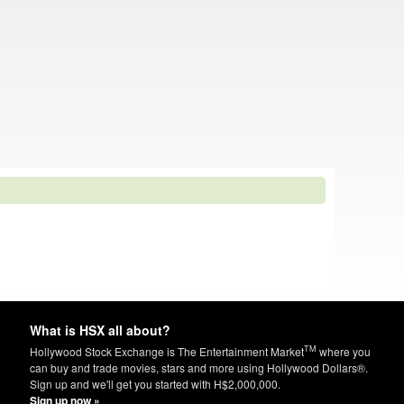
What is HSX all about?
TM
Hollywood Stock Exchange is The Entertainment Market
where you
can buy and trade movies, stars and more using Hollywood Dollars®.
Sign up and we'll get you started with H$2,000,000.
Sign up now »