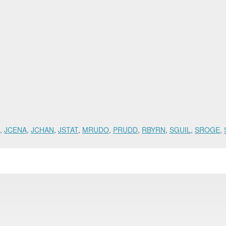
,
JCENA
,
JCHAN
,
JSTAT
,
MRUDO
,
PRUDD
,
RBYRN
,
SGUIL
,
SROGE
,