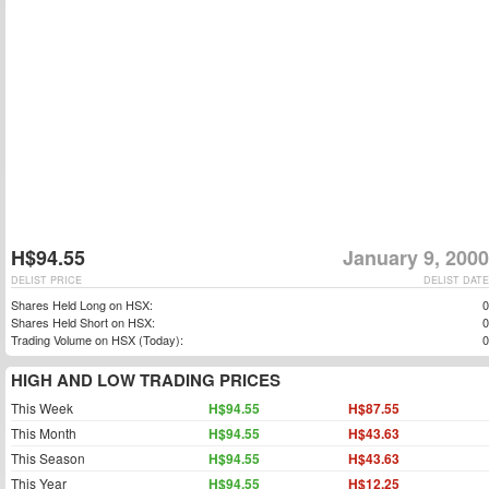
H$94.55
January 9, 2000
DELIST PRICE
DELIST DATE
Shares Held Long on HSX:
0
Shares Held Short on HSX:
0
Trading Volume on HSX (Today):
0
HIGH AND LOW TRADING PRICES
This Week
H$94.55
H$87.55
This Month
H$94.55
H$43.63
This Season
H$94.55
H$43.63
This Year
H$94.55
H$12.25