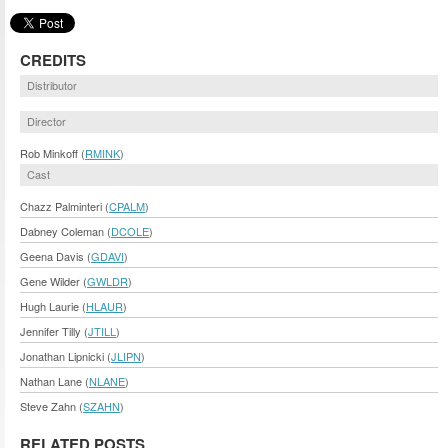
CREDITS
Distributor
Director
Rob Minkoff (
RMINK
)
Cast
Chazz Palminteri (
CPALM
)
Dabney Coleman (
DCOLE
)
Geena Davis (
GDAVI
)
Gene Wilder (
GWLDR
)
Hugh Laurie (
HLAUR
)
Jennifer Tilly (
JTILL
)
Jonathan Lipnicki (
JLIPN
)
Nathan Lane (
NLANE
)
Steve Zahn (
SZAHN
)
RELATED POSTS