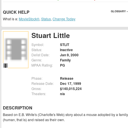
QUICK HELP
GLOSSARY »
What is a:
MovieStock®
,
Status
,
Change Today
Stuart Little
Symbol:
STLIT
Status:
Inactive
Delist Date:
Jan 9, 2000
Genre:
Family
MPAA Rating:
PG
Phase:
Release
Release Date:
Dec 17, 1999
Gross:
$140,015,224
Theaters:
n/a
DESCRIPTION
Based on E.B. White's (Charlotte's Web) story about a mouse adopted by a family
(human, that is) and raised as their own.