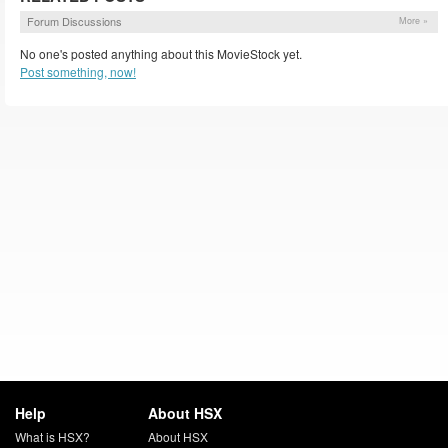
Forum Discussions
More »
No one's posted anything about this MovieStock yet.
Post something, now!
Help
About HSX
What is HSX?
About HSX