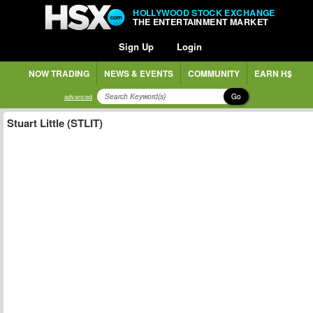
HOLLYWOOD STOCK EXCHANGE
THE ENTERTAINMENT MARKET
Sign Up
Login
NOW TRADING
NEWS & EVENTS
COMMUNITY
EARN H$
Go
advanced
Stuart Little (STLIT)