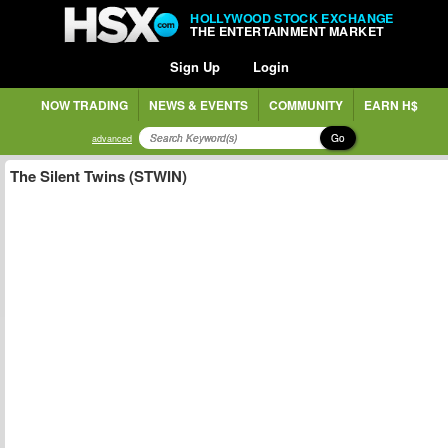
HOLLYWOOD STOCK EXCHANGE
THE ENTERTAINMENT MARKET
Sign Up
Login
NOW TRADING
NEWS & EVENTS
COMMUNITY
EARN H$
Go
advanced
The Silent Twins (STWIN)