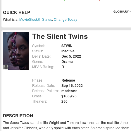
QUICK HELP
GLOSSARY »
What is a:
MovieStock®
,
Status
,
Change Today
The Silent Twins
Symbol:
STWIN
Status:
Inactive
Delist Date:
Dec 5, 2022
Genre:
Drama
MPAA Rating:
R
Phase:
Release
Release Date:
Sep 16, 2022
Release Pattern:
moderate
Gross:
$186,425
Theaters:
250
DESCRIPTION
The Silent Twins
stars Letitia Wright and Tamara Lawrance as the real-life June
and Jennifer Gibbons, who only spoke with each other. An arson spree led them