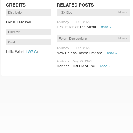
CREDITS
RELATED POSTS
Distributor
HSX Blog
More »
Focus Features
Antibody – Jul 13, 2022
First trailer for The Silent...
Read »
Director
Forum Discussions
More »
Cast
Antibody – Jul 15, 2022
Letitia Wright (
LWRIG
)
New Releas Dates: Orphan:...
Read »
Antibody – May 24, 2022
Cannes: First Pic of The...
Read »