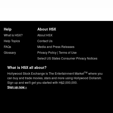
Help
About HSX
What is HSX?
About HSX
Help Topics
Contact Us
FAQs
Media and Press Releases
Glossary
Privacy Policy
|
Terms of Use
Select US States Consumer Privacy Notices
What is HSX all about?
TM
Hollywood Stock Exchange is The Entertainment Market
where you
can buy and trade movies, stars and more using Hollywood Dollars®.
Sign up and we'll get you started with H$2,000,000.
Sign up now »