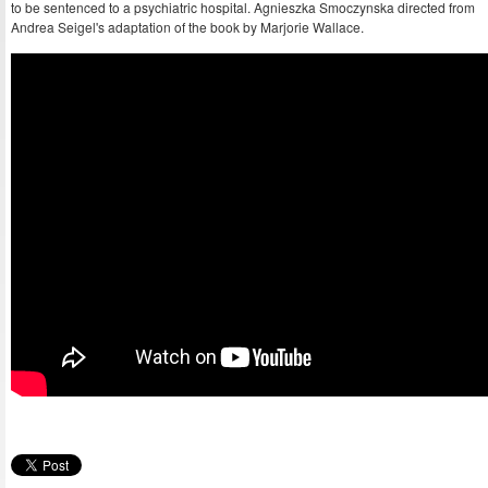
to be sentenced to a psychiatric hospital. Agnieszka Smoczynska directed from
Andrea Seigel's adaptation of the book by Marjorie Wallace.