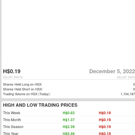
H$0.19
December 5, 2022
DELIST PRICE
DELIST DATE
Shares Held Long on HSX:
0
Shares Held Short on HSX:
0
Trading Volume on HSX (Today):
1,104,187
HIGH AND LOW TRADING PRICES
This Week
H$0.82
H$0.19
This Month
H$1.37
H$0.19
This Season
H$2.39
H$0.19
This Year
H$5.46
H$0.19