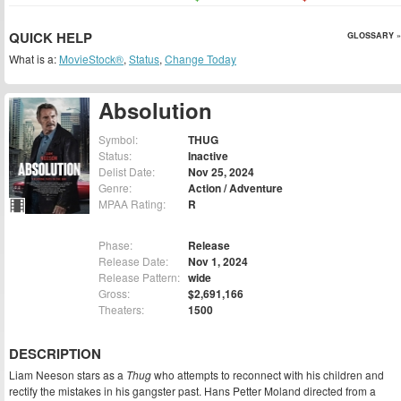
QUICK HELP
GLOSSARY »
What is a:
MovieStock®
,
Status
,
Change Today
Absolution
Symbol:
THUG
Status:
Inactive
Delist Date:
Nov 25, 2024
Genre:
Action / Adventure
MPAA Rating:
R
Phase:
Release
Release Date:
Nov 1, 2024
Release Pattern:
wide
Gross:
$2,691,166
Theaters:
1500
DESCRIPTION
Liam Neeson stars as a
Thug
who attempts to reconnect with his children and
rectify the mistakes in his gangster past. Hans Petter Moland directed from a