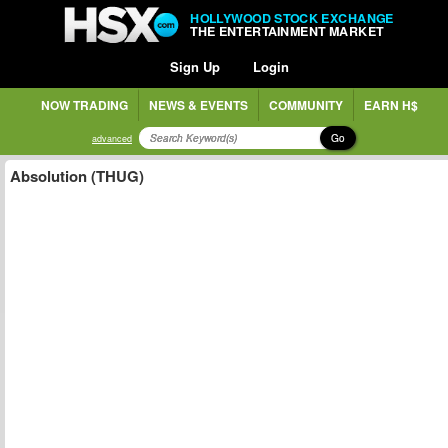
HOLLYWOOD STOCK EXCHANGE
THE ENTERTAINMENT MARKET
Sign Up
Login
NOW TRADING
NEWS & EVENTS
COMMUNITY
EARN H$
Go
advanced
Absolution (THUG)