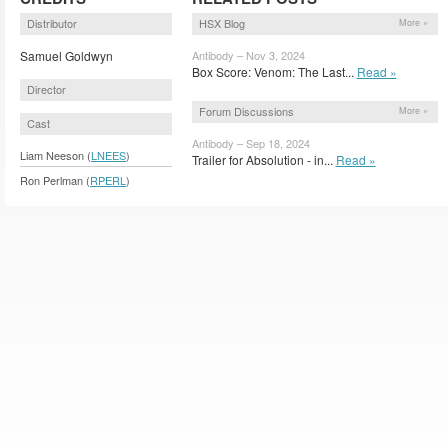
Distributor
HSX Blog
More »
Samuel Goldwyn
Antibody – Nov 3, 2024
Box Score: Venom: The Last...
Read »
Director
Forum Discussions
More »
Cast
Antibody – Sep 18, 2024
Liam Neeson (
LNEES
)
Trailer for Absolution - in...
Read »
Ron Perlman (
RPERL
)