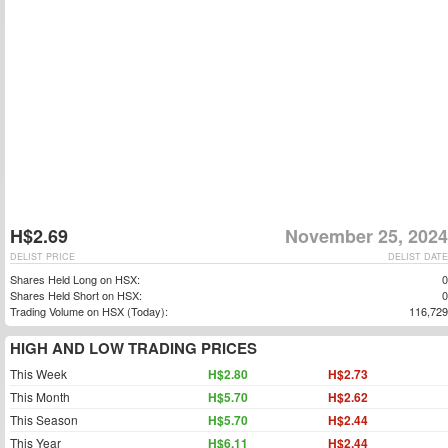
H$2.69
November 25, 2024
DELIST PRICE
DELIST DATE
Shares Held Long on HSX:
0
Shares Held Short on HSX:
0
Trading Volume on HSX (Today):
116,729
HIGH AND LOW TRADING PRICES
This Week
H$2.80
H$2.73
This Month
H$5.70
H$2.62
This Season
H$5.70
H$2.44
This Year
H$6.11
H$2.44