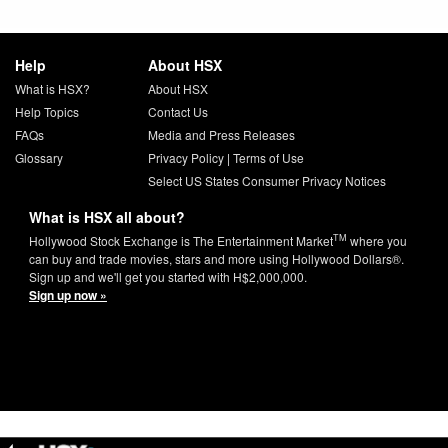
Help
About HSX
What is HSX?
About HSX
Help Topics
Contact Us
FAQs
Media and Press Releases
Glossary
Privacy Policy
|
Terms of Use
Select US States Consumer Privacy Notices
What is HSX all about?
TM
Hollywood Stock Exchange is The Entertainment Market
where you
can buy and trade movies, stars and more using Hollywood Dollars®.
Sign up and we'll get you started with H$2,000,000.
Sign up now »