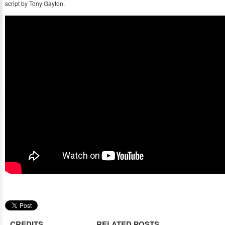
script by Tony Gayton.
CREDITS
RELATED POSTS