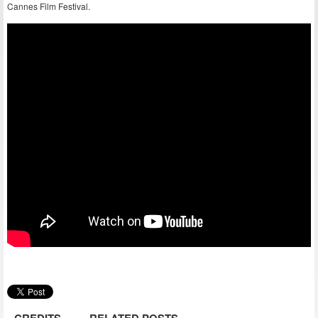
Cannes Film Festival.
CREDITS
RELATED POSTS