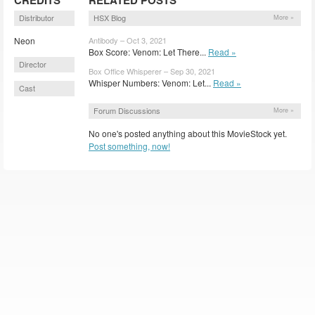
Distributor
HSX Blog
More »
Neon
Antibody – Oct 3, 2021
Box Score: Venom: Let There...
Read »
Director
Box Office Whisperer – Sep 30, 2021
Whisper Numbers: Venom: Let...
Read »
Cast
Forum Discussions
More »
No one's posted anything about this MovieStock yet.
Post something, now!