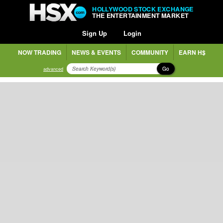
HOLLYWOOD STOCK EXCHANGE
THE ENTERTAINMENT MARKET
Sign Up
Login
NOW TRADING
NEWS & EVENTS
COMMUNITY
EARN H$
Go
advanced