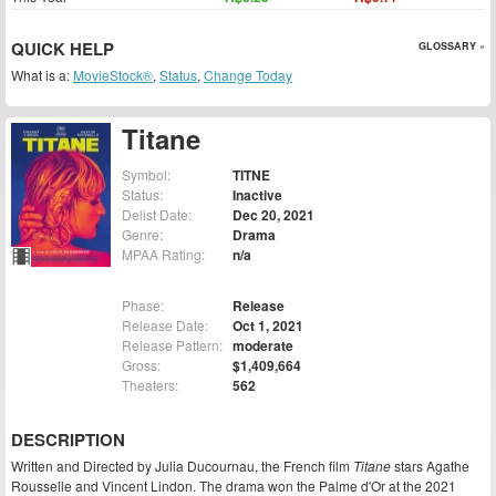
QUICK HELP
GLOSSARY »
What is a:
MovieStock®
,
Status
,
Change Today
Titane
Symbol:
TITNE
Status:
Inactive
Delist Date:
Dec 20, 2021
Genre:
Drama
MPAA Rating:
n/a
Phase:
Release
Release Date:
Oct 1, 2021
Release Pattern:
moderate
Gross:
$1,409,664
Theaters:
562
DESCRIPTION
Written and Directed by Julia Ducournau, the French film
Titane
stars Agathe
Rousselle and Vincent Lindon. The drama won the Palme d'Or at the 2021