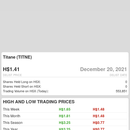
Titane (TITNE)
H$1.41
December 20, 2021
DELIST PRICE
DELIST DATE
Shares Held Long on HSX:
0
Shares Held Short on HSX:
0
Trading Volume on HSX (Today):
553,851
HIGH AND LOW TRADING PRICES
This Week
H$1.65
H$1.48
This Month
H$1.81
H$1.48
This Season
H$3.25
H$0.77
This Year
H$3.25
H$0.77