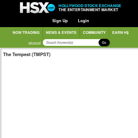
HOLLYWOOD STOCK EXCHANGE
THE ENTERTAINMENT MARKET
Sign Up
Login
NOW TRADING
NEWS & EVENTS
COMMUNITY
EARN H$
Go
advanced
The Tempest (TMPST)