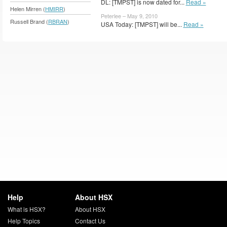
DL: [TMPST] is now dated for...
Read »
Helen Mirren (
HMIRR
)
Peterlee – May 9, 2010
Russell Brand (
RBRAN
)
USA Today: [TMPST] will be...
Read »
Help
About HSX
What is HSX?
About HSX
Help Topics
Contact Us