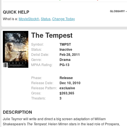
QUICK HELP
GLOSSARY »
What is a:
MovieStock®
,
Status
,
Change Today
The Tempest
Symbol:
TMPST
Status:
Inactive
Delist Date:
Feb 28, 2011
Genre:
Drama
MPAA Rating:
PG-13
Phase:
Release
Release Date:
Dec 10, 2010
Release Pattern:
exclusive
Gross:
$263,365
Theaters:
3
DESCRIPTION
Julie Taymor will write and direct a big screen adaptation of William
Shakespeare's
The Tempest
. Helen Mirren stars in the lead role of Prospera,