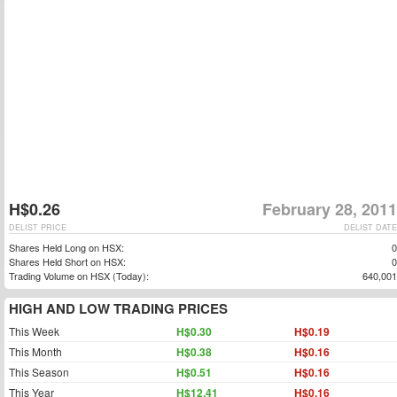
H$0.26
February 28, 2011
DELIST PRICE
DELIST DATE
Shares Held Long on HSX:
0
Shares Held Short on HSX:
0
Trading Volume on HSX (Today):
640,001
HIGH AND LOW TRADING PRICES
This Week
H$0.30
H$0.19
This Month
H$0.38
H$0.16
This Season
H$0.51
H$0.16
This Year
H$12.41
H$0.16