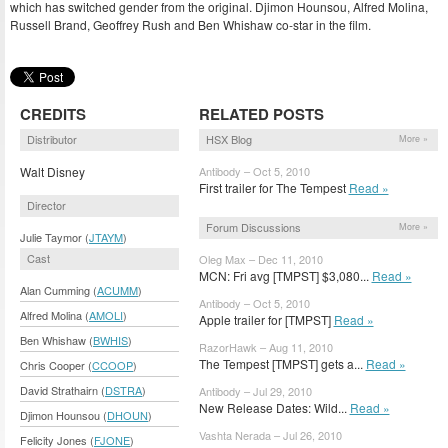
which has switched gender from the original. Djimon Hounsou, Alfred Molina,
Russell Brand, Geoffrey Rush and Ben Whishaw co-star in the film.
CREDITS
RELATED POSTS
Distributor
HSX Blog
More »
Walt Disney
Antibody – Oct 5, 2010
First trailer for The Tempest
Read »
Director
Forum Discussions
More »
Julie Taymor (
JTAYM
)
Cast
Oleg Max – Dec 11, 2010
MCN: Fri avg [TMPST] $3,080...
Read »
Alan Cumming (
ACUMM
)
Antibody – Oct 5, 2010
Alfred Molina (
AMOLI
)
Apple trailer for [TMPST]
Read »
Ben Whishaw (
BWHIS
)
RazorHawk – Aug 11, 2010
The Tempest [TMPST] gets a...
Read »
Chris Cooper (
CCOOP
)
David Strathairn (
DSTRA
)
Antibody – Jul 29, 2010
New Release Dates: Wild...
Read »
Djimon Hounsou (
DHOUN
)
Vashta Nerada – Jul 26, 2010
Felicity Jones (
FJONE
)