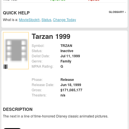
QUICK HELP
GLOSSARY »
What is a:
MovieStock®
,
Status
,
Change Today
Tarzan 1999
Symbol:
TRZAN
Status:
Inactive
Delist Date:
Jul 11, 1999
Genre:
Family
MPAA Rating:
G
Phase:
Release
Release Date:
Jun 18, 1999
Gross:
$171,085,177
Theaters:
n/a
DESCRIPTION
The next in a line of time-honored Disney classic animated pictures.