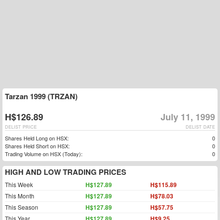
Tarzan 1999 (TRZAN)
H$126.89
July 11, 1999
DELIST PRICE
DELIST DATE
Shares Held Long on HSX:
0
Shares Held Short on HSX:
0
Trading Volume on HSX (Today):
0
HIGH AND LOW TRADING PRICES
This Week
H$127.89
H$115.89
This Month
H$127.89
H$78.03
This Season
H$127.89
H$57.75
This Year
H$127.89
H$9.25