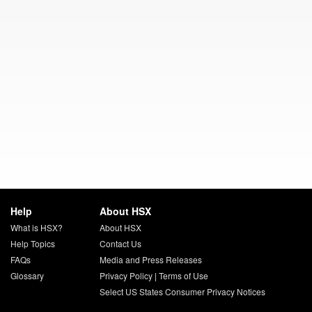
Help
About HSX
What is HSX?
About HSX
Help Topics
Contact Us
FAQs
Media and Press Releases
Glossary
Privacy Policy
|
Terms of Use
Select US States Consumer Privacy Notices