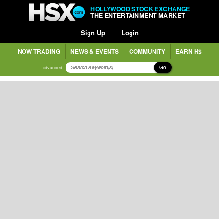
HOLLYWOOD STOCK EXCHANGE
THE ENTERTAINMENT MARKET
Sign Up
Login
NOW TRADING
NEWS & EVENTS
COMMUNITY
EARN H$
Go
advanced