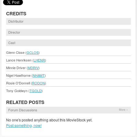
CREDITS
Distributor
Director
Cast
Glenn Close (
GCLOS
)
Lance Henriksen (
LHENR
)
Minnie Driver (
MDRIV
)
Nigel Hawthorne (
NHAWT
)
Rosie O'Donnell (
RODON
)
Tony Goldwyn (
TGOLD
)
RELATED POSTS
Forum Discussions
More »
No one's posted anything about this MovieStock yet.
Post something, now!