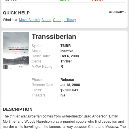
QUICK HELP
GLOSSARY »
What is a:
MovieStock®
,
Status
,
Change Today
Transsiberian
Symbol:
TSIBR
Status:
Inactive
Delist Date:
Oct 6, 2008
Genre:
Thriller
MPAA Rating:
R
Phase:
Release
Release Date:
Jul 18, 2008
Gross:
$2,203,641
Theaters:
n/a
DESCRIPTION
The thriller
Transsiberian
comes from writer-director Brad Anderson. Emily
Mortimer and Woody Harrelson play a married couple who find deception and
murder while traveling on the famous railway between China and Moscow. The