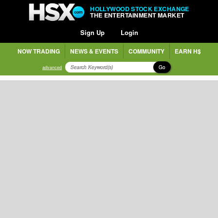
HOLLYWOOD STOCK EXCHANGE
THE ENTERTAINMENT MARKET
Sign Up
Login
NOW TRADING
NEWS & EVENTS
COMMUNITY
EARN H$
Go
advanced