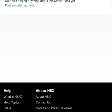
No one's posted anything about this MovieStock yet.
Post something, now!
Help
About HSX
What is HSX?
About HSX
Help Topics
Contact Us
FAQs
Media and Press Releases