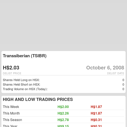
Transsiberian (TSIBR)
H$2.03
October 6, 2008
DELIST PRICE
DELIST DATE
Shares Held Long on HSX:
0
Shares Held Short on HSX:
0
Trading Volume on HSX (Today):
0
HIGH AND LOW TRADING PRICES
This Week
H$2.00
H$1.87
This Month
H$2.26
H$1.87
This Season
H$2.78
H$0.31
This Year
H$9.15
H$0.31