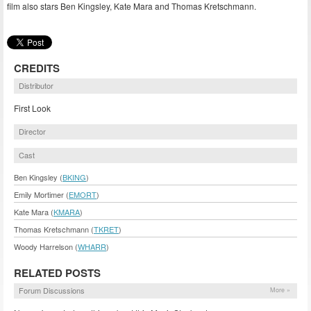
film also stars Ben Kingsley, Kate Mara and Thomas Kretschmann.
CREDITS
Distributor
First Look
Director
Cast
Ben Kingsley (
BKING
)
Emily Mortimer (
EMORT
)
Kate Mara (
KMARA
)
Thomas Kretschmann (
TKRET
)
Woody Harrelson (
WHARR
)
RELATED POSTS
Forum Discussions
More »