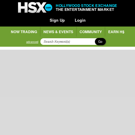
HOLLYWOOD STOCK EXCHANGE
THE ENTERTAINMENT MARKET
Sign Up
Login
NOW TRADING
NEWS & EVENTS
COMMUNITY
EARN H$
Go
advanced