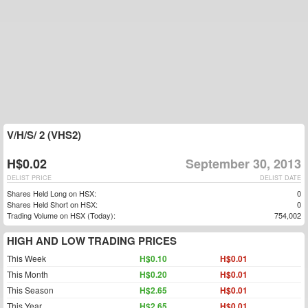
V/H/S/ 2 (VHS2)
H$0.02
September 30, 2013
DELIST PRICE
DELIST DATE
Shares Held Long on HSX:
0
Shares Held Short on HSX:
0
Trading Volume on HSX (Today):
754,002
HIGH AND LOW TRADING PRICES
This Week
H$0.10
H$0.01
This Month
H$0.20
H$0.01
This Season
H$2.65
H$0.01
This Year
H$2.65
H$0.01