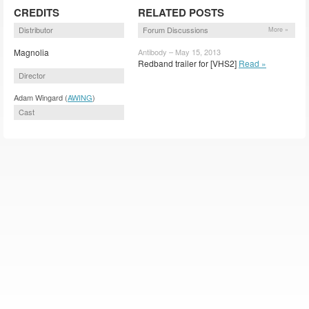
CREDITS
RELATED POSTS
Distributor
Forum Discussions
More »
Magnolia
Antibody – May 15, 2013
Redband trailer for [VHS2]
Read »
Director
Adam Wingard (
AWING
)
Cast