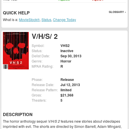
QUICK HELP
GLOSSARY »
What is a:
MovieStock®
,
Status
,
Change Today
V/H/S/ 2
Symbol:
VHS2
Status:
Inactive
Delist Date:
Sep 30, 2013
Genre:
Horror
MPAA Rating:
R
Phase:
Release
Release Date:
Jul 12, 2013
Release Pattern:
limited
Gross:
$21,368
Theaters:
5
DESCRIPTION
The horror anthology sequel
V/H/S 2
features new stories about videotapes
imprinted with evil. The shorts are directed by Simon Barrett, Adam Wingard,