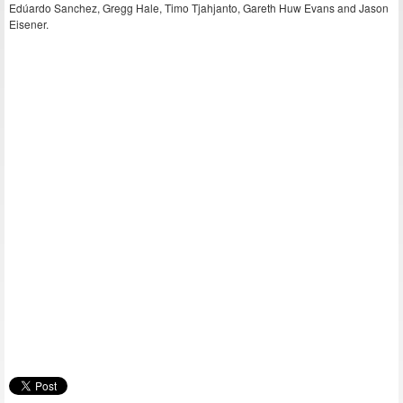
Edúardo Sanchez, Gregg Hale, Timo Tjahjanto, Gareth Huw Evans and Jason
Eisener.