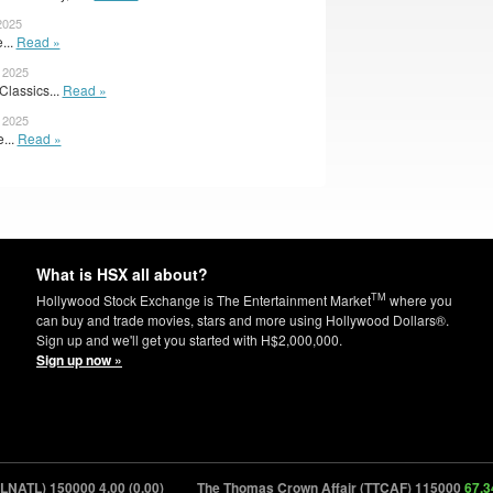
2025
...
Read »
 2025
Classics...
Read »
 2025
e...
Read »
What is HSX all about?
TM
Hollywood Stock Exchange is The Entertainment Market
where you
can buy and trade movies, stars and more using Hollywood Dollars®.
Sign up and we'll get you started with H$2,000,000.
Sign up now »
NATL) 150000
4.00 (0.00)
The Thomas Crown Affair (TTCAF) 115000
67.34 (