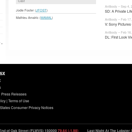
Cast
Antibody – Sep 4, 
Jodie Foster (
JFOST
)
SD: A Private Life
Mathieu Amalric (
MAMAL
)
Antibody – Feb 17,
V: Sony Pictures 
Antibody – Feb 16,
DL: FIrst Look Vi
 »
HSX
X
s
 Press Releases
licy
|
Terms of Use
 States Consumer Privacy Notices
 of Oak Street (FLWVS) 150000
79.64 (-1.98)
Last Night At The Lobster (L