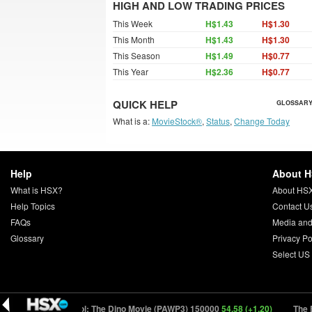
HIGH AND LOW TRADING PRICES
This Week
H$1.43
H$1.30
This Month
H$1.43
H$1.30
This Season
H$1.49
H$0.77
This Year
H$2.36
H$0.77
QUICK HELP
GLOSSARY
What is a:
MovieStock®
,
Status
,
Change Today
Help
About 
What is HSX?
About HS
Help Topics
Contact U
FAQs
Media and
Glossary
Privacy Po
Select US
02)
PAW Patrol: The Dino Movie (PAWP3) 150000
54.58 (+1.20)
The End