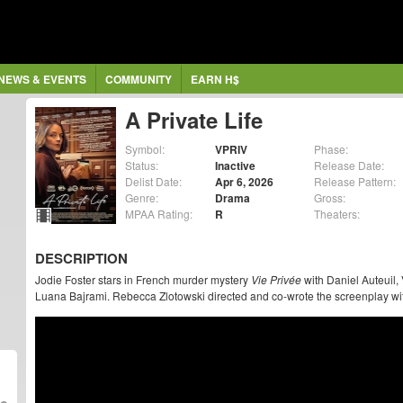
NEWS & EVENTS
COMMUNITY
EARN H$
A Private Life
Symbol:
VPRIV
Phase:
Status:
Inactive
Release Date:
Delist Date:
Apr 6, 2026
Release Pattern:
Genre:
Drama
Gross:
MPAA Rating:
R
Theaters:
DESCRIPTION
Jodie Foster stars in French murder mystery
Vie Privée
with Daniel Auteuil, 
Luana Bajrami. Rebecca Zlotowski directed and co-wrote the screenplay wi