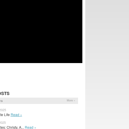
OSTS
ns
More »
2025
ate Life
Read »
2025
s: Christy, A...
Read »