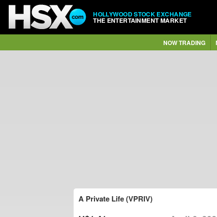
HOLLYWOOD STOCK EXCHANGE
THE ENTERTAINMENT MARKET
NOW TRADING
A Private Life (VPRIV)