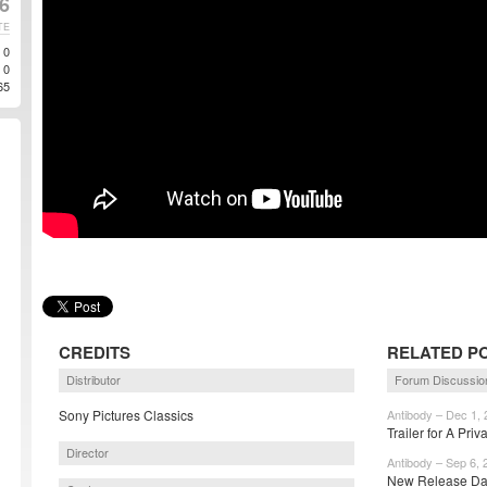
26
TE
0
0
65
CREDITS
RELATED P
Distributor
Forum Discussio
Sony Pictures Classics
Antibody – Dec 1, 
Trailer for A Priv
Director
Antibody – Sep 6, 
New Release Date