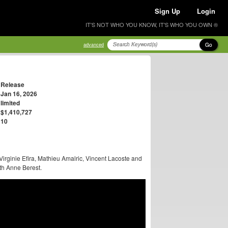
Sign Up
Login
IT'S NOT WHO YOU KNOW, IT'S WHO YOU OWN ®
Go
advanced
Release
Jan 16, 2026
limited
$1,410,727
10
Virginie Efira, Mathieu Amalric, Vincent Lacoste and
th Anne Berest.