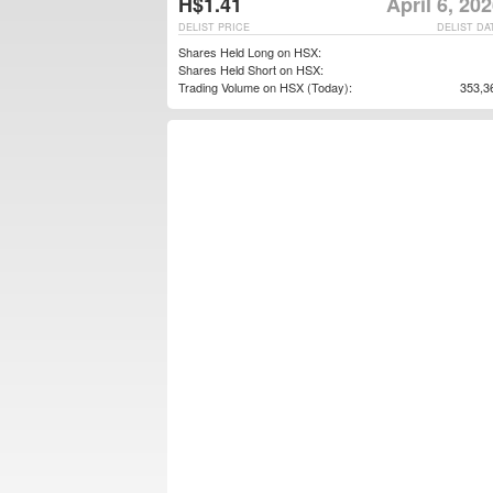
H$1.41
April 6, 20
DELIST PRICE
DELIST DA
Shares Held Long on HSX:
Shares Held Short on HSX:
Trading Volume on HSX (Today):
353,3