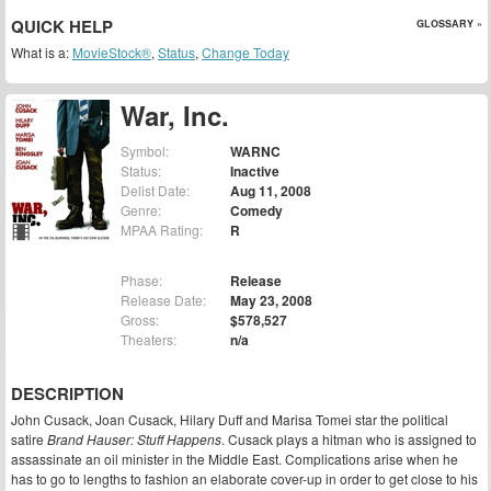
QUICK HELP
GLOSSARY »
What is a:
MovieStock®
,
Status
,
Change Today
War, Inc.
Symbol:
WARNC
Status:
Inactive
Delist Date:
Aug 11, 2008
Genre:
Comedy
MPAA Rating:
R
Phase:
Release
Release Date:
May 23, 2008
Gross:
$578,527
Theaters:
n/a
DESCRIPTION
John Cusack, Joan Cusack, Hilary Duff and Marisa Tomei star the political
satire
Brand Hauser: Stuff Happens
. Cusack plays a hitman who is assigned to
assassinate an oil minister in the Middle East. Complications arise when he
has to go to lengths to fashion an elaborate cover-up in order to get close to his