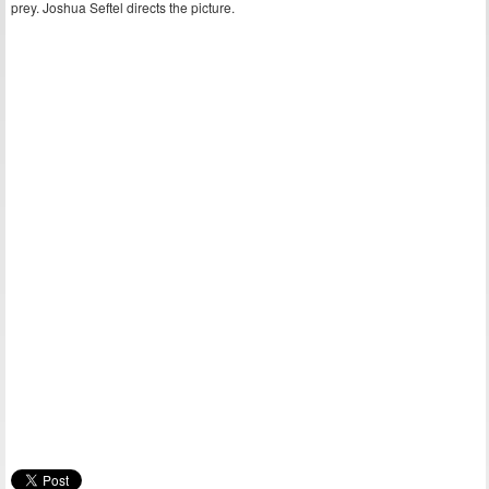
prey. Joshua Seftel directs the picture.