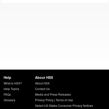
Help
About HSX
What is HSX?
About HSX
Help Topics
Contact Us
FAQs
Media and Press Releases
Glossary
Privacy Policy
|
Terms of Use
Select US States Consumer Privacy Notices