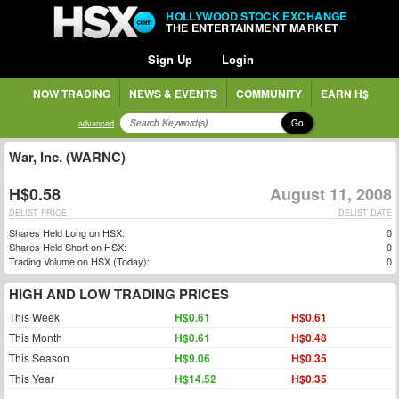
HOLLYWOOD STOCK EXCHANGE
THE ENTERTAINMENT MARKET
Sign Up
Login
NOW TRADING
NEWS & EVENTS
COMMUNITY
EARN H$
Go
advanced
War, Inc. (WARNC)
H$0.58
August 11, 2008
DELIST PRICE
DELIST DATE
Shares Held Long on HSX:
0
Shares Held Short on HSX:
0
Trading Volume on HSX (Today):
0
HIGH AND LOW TRADING PRICES
This Week
H$0.61
H$0.61
This Month
H$0.61
H$0.48
This Season
H$9.06
H$0.35
This Year
H$14.52
H$0.35