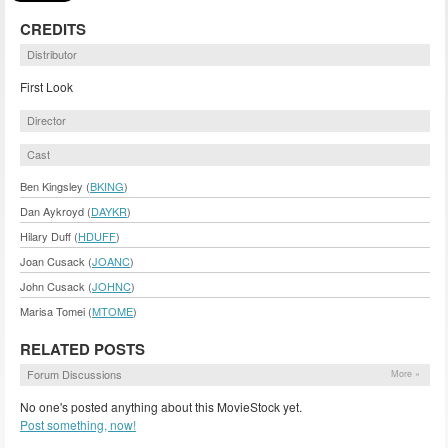
CREDITS
Distributor
First Look
Director
Cast
Ben Kingsley (
BKING
)
Dan Aykroyd (
DAYKR
)
Hilary Duff (
HDUFF
)
Joan Cusack (
JOANC
)
John Cusack (
JOHNC
)
Marisa Tomei (
MTOME
)
RELATED POSTS
Forum Discussions
More »
No one's posted anything about this MovieStock yet.
Post something, now!