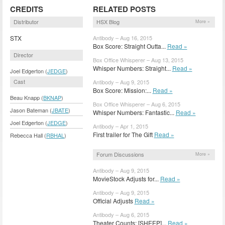
CREDITS
RELATED POSTS
Distributor
HSX Blog
More »
STX
Antibody – Aug 16, 2015
Box Score: Straight Outta...
Read »
Director
Box Office Whisperer – Aug 13, 2015
Whisper Numbers: Straight...
Read »
Joel Edgerton (
JEDGE
)
Cast
Antibody – Aug 9, 2015
Box Score: Mission:...
Read »
Beau Knapp (
BKNAP
)
Box Office Whisperer – Aug 6, 2015
Jason Bateman (
JBATE
)
Whisper Numbers: Fantastic...
Read »
Joel Edgerton (
JEDGE
)
Antibody – Apr 1, 2015
First trailer for The Gift
Read »
Rebecca Hall (
RBHAL
)
Forum Discussions
More »
Antibody – Aug 9, 2015
MovieStock Adjusts for...
Read »
Antibody – Aug 9, 2015
Official Adjusts
Read »
Antibody – Aug 6, 2015
Theater Counts: [SHEEP]...
Read »