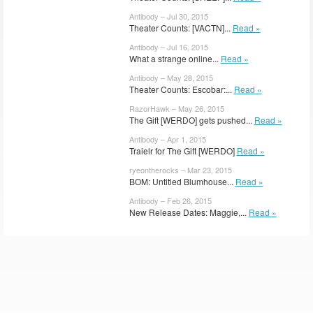
Antibody – Jul 30, 2015
Theater Counts: [VACTN]...
Read »
Antibody – Jul 16, 2015
What a strange online...
Read »
Antibody – May 28, 2015
Theater Counts: Escobar:...
Read »
RazorHawk – May 26, 2015
The Gift [WERDO] gets pushed...
Read »
Antibody – Apr 1, 2015
Traielr for The Gift [WERDO]
Read »
ryeontherocks – Mar 23, 2015
BOM: Untitled Blumhouse...
Read »
Antibody – Feb 26, 2015
New Release Dates: Maggie,...
Read »