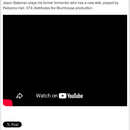
Jason Bateman plays his former tormentor who has a new wife, played by
Rebecca Hall. STX distributes the Blumhouse production.