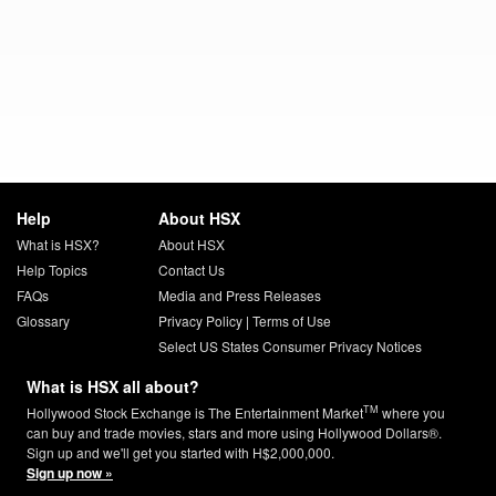
Help
About HSX
What is HSX?
About HSX
Help Topics
Contact Us
FAQs
Media and Press Releases
Glossary
Privacy Policy
|
Terms of Use
Select US States Consumer Privacy Notices
What is HSX all about?
TM
Hollywood Stock Exchange is The Entertainment Market
where you
can buy and trade movies, stars and more using Hollywood Dollars®.
Sign up and we'll get you started with H$2,000,000.
Sign up now »