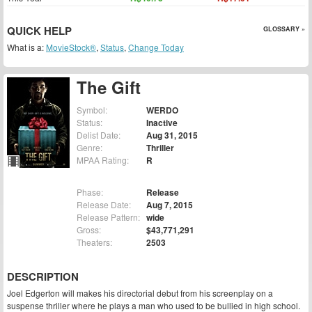
QUICK HELP
GLOSSARY »
What is a:
MovieStock®
,
Status
,
Change Today
The Gift
Symbol:
WERDO
Status:
Inactive
Delist Date:
Aug 31, 2015
Genre:
Thriller
MPAA Rating:
R
Phase:
Release
Release Date:
Aug 7, 2015
Release Pattern:
wide
Gross:
$43,771,291
Theaters:
2503
DESCRIPTION
Joel Edgerton will makes his directorial debut from his screenplay on a
suspense thriller where he plays a man who used to be bullied in high school.