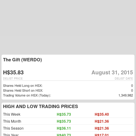
The Gift (WERDO)
H$35.83
August 31, 2015
DELIST PRICE
DELIST DATE
Shares Held Long on HSX:
0
Shares Held Short on HSX:
0
Trading Volume on HSX (Today):
1,349,982
HIGH AND LOW TRADING PRICES
This Week
H$35.73
H$35.40
This Month
H$35.73
H$21.36
This Season
H$36.11
H$21.36
This Year
H$40.73
H$17.01