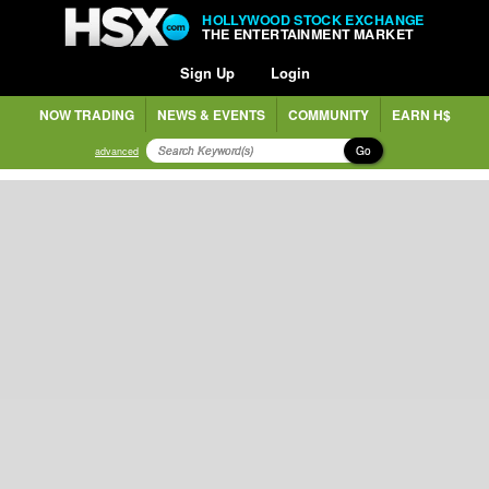
HOLLYWOOD STOCK EXCHANGE
THE ENTERTAINMENT MARKET
Sign Up
Login
NOW TRADING
NEWS & EVENTS
COMMUNITY
EARN H$
Go
advanced