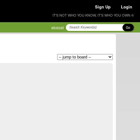
Sign Up
Login
IT'S NOT WHO YOU KNOW, IT'S WHO YOU OWN ®
Go
advanced