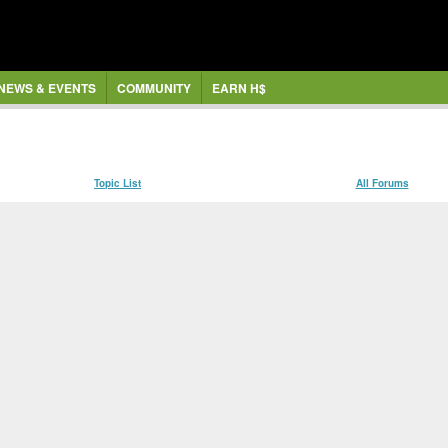
NEWS & EVENTS
COMMUNITY
EARN H$
Topic List
All Forums