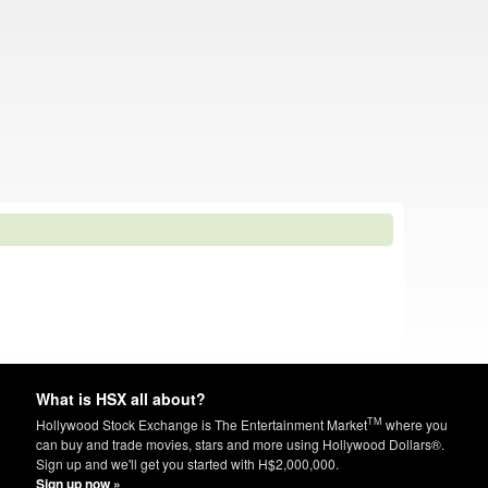
What is HSX all about?
TM
Hollywood Stock Exchange is The Entertainment Market
where you
can buy and trade movies, stars and more using Hollywood Dollars®.
Sign up and we'll get you started with H$2,000,000.
Sign up now »