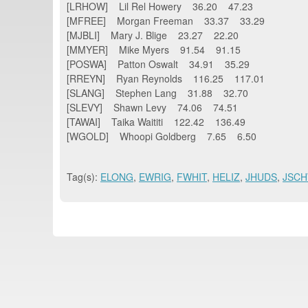
[LRHOW] Lil Rel Howery 36.20 47.23
[MFREE] Morgan Freeman 33.37 33.29
[MJBLI] Mary J. Blige 23.27 22.20
[MMYER] Mike Myers 91.54 91.15
[POSWA] Patton Oswalt 34.91 35.29
[RREYN] Ryan Reynolds 116.25 117.01
[SLANG] Stephen Lang 31.88 32.70
[SLEVY] Shawn Levy 74.06 74.51
[TAWAI] Taika Waititi 122.42 136.49
[WGOLD] Whoopi Goldberg 7.65 6.50
Tag(s):
ELONG
,
EWRIG
,
FWHIT
,
HELIZ
,
JHUDS
,
JSC