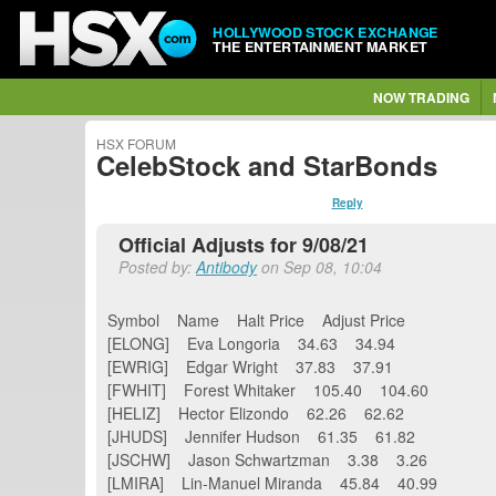
HOLLYWOOD STOCK EXCHANGE
THE ENTERTAINMENT MARKET
NOW TRADING
HSX FORUM
CelebStock and StarBonds
Reply
Official Adjusts for 9/08/21
Posted by:
Antibody
on Sep 08, 10:04
Symbol Name Halt Price Adjust Price
[ELONG] Eva Longoria 34.63 34.94
[EWRIG] Edgar Wright 37.83 37.91
[FWHIT] Forest Whitaker 105.40 104.60
[HELIZ] Hector Elizondo 62.26 62.62
[JHUDS] Jennifer Hudson 61.35 61.82
[JSCHW] Jason Schwartzman 3.38 3.26
[LMIRA] Lin-Manuel Miranda 45.84 40.99