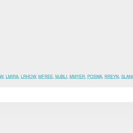
HW
,
LMIRA
,
LRHOW
,
MFREE
,
MJBLI
,
MMYER
,
POSWA
,
RREYN
,
SLAN