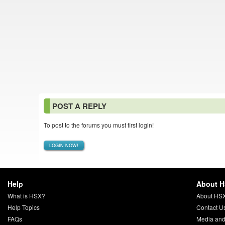
POST A REPLY
To post to the forums you must first login!
LOGIN NOW!
Help
About 
What is HSX?
About HS
Help Topics
Contact U
FAQs
Media and