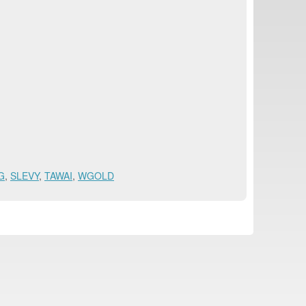
G
,
SLEVY
,
TAWAI
,
WGOLD