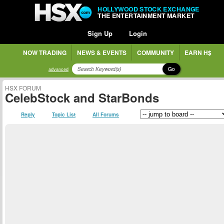
HOLLYWOOD STOCK EXCHANGE
THE ENTERTAINMENT MARKET
Sign Up
Login
NOW TRADING
NEWS & EVENTS
COMMUNITY
EARN H$
Go
advanced
HSX FORUM
CelebStock and StarBonds
Reply
Topic List
All Forums