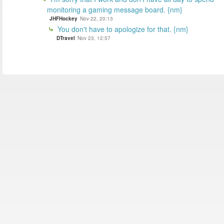
monitoring a gaming message board. {nm}
JHFHockey
Nov 22, 20:13
You don't have to apologize for that. {nm}
DTravel
Nov 23, 12:57