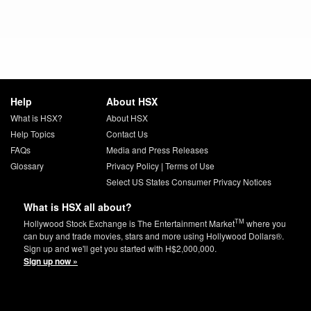
Help
About HSX
What is HSX?
About HSX
Help Topics
Contact Us
FAQs
Media and Press Releases
Glossary
Privacy Policy
|
Terms of Use
Select US States Consumer Privacy Notices
What is HSX all about?
TM
Hollywood Stock Exchange is The Entertainment Market
where you
can buy and trade movies, stars and more using Hollywood Dollars®.
Sign up and we'll get you started with H$2,000,000.
Sign up now »