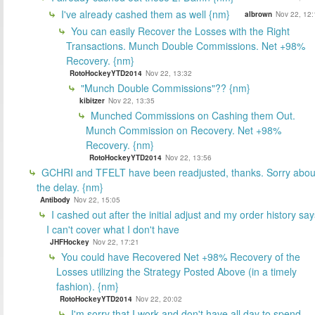
I've already cashed them as well {nm}
albrown
Nov 22, 12:
You can easily Recover the Losses with the Right
Transactions. Munch Double Commissions. Net +98%
Recovery. {nm}
RotoHockeyYTD2014
Nov 22, 13:32
"Munch Double Commissions"?? {nm}
kibitzer
Nov 22, 13:35
Munched Commissions on Cashing them Out.
Munch Commission on Recovery. Net +98%
Recovery. {nm}
RotoHockeyYTD2014
Nov 22, 13:56
GCHRI and TFELT have been readjusted, thanks. Sorry abou
the delay. {nm}
Antibody
Nov 22, 15:05
I cashed out after the initial adjust and my order history say
I can't cover what I don't have
JHFHockey
Nov 22, 17:21
You could have Recovered Net +98% Recovery of the
Losses utilizing the Strategy Posted Above (in a timely
fashion). {nm}
RotoHockeyYTD2014
Nov 22, 20:02
I'm sorry that I work and don't have all day to spend