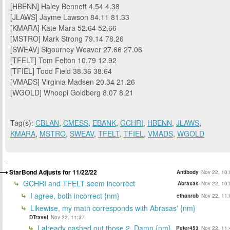
[HBENN] Haley Bennett 4.54 4.38
[JLAWS] Jayme Lawson 84.11 81.33
[KMARA] Kate Mara 52.64 52.66
[MSTRO] Mark Strong 79.14 78.26
[SWEAV] Sigourney Weaver 27.66 27.06
[TFELT] Tom Felton 10.79 12.92
[TFIEL] Todd Field 38.36 38.64
[VMADS] Virginia Madsen 20.34 21.26
[WGOLD] Whoopi Goldberg 8.07 8.21
Tag(s):
CBLAN
,
CMESS
,
EBANK
,
GCHRI
,
HBENN
,
JLAWS
,
KMARA
,
MSTRO
,
SWEAV
,
TFELT
,
TFIEL
,
VMADS
,
WGOLD
StarBond Adjusts for 11/22/22
Antibody
Nov 22, 10:
GCHRI and TFELT seem incorrect
Abraxas
Nov 22, 10:
I agree, both incorrect {nm}
ethanrob
Nov 22, 11:
Likewise, my math corresponds with Abrasas' {nm}
DTravel
Nov 22, 11:37
I already cashed out those 2. Damn {nm}
Peter453
Nov 22, 11: