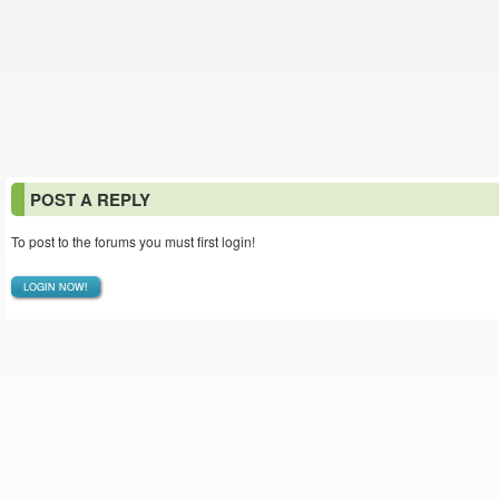
POST A REPLY
To post to the forums you must first login!
LOGIN NOW!