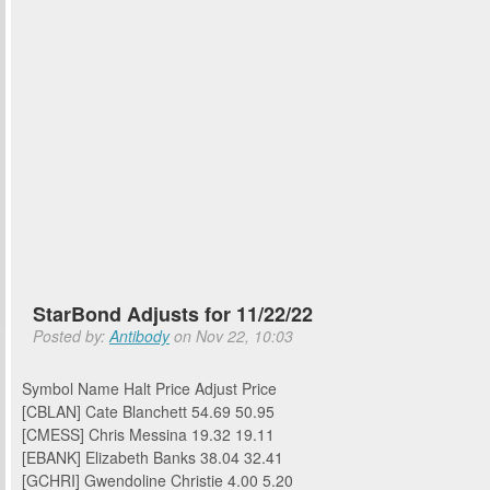
StarBond Adjusts for 11/22/22
Posted by:
Antibody
on Nov 22, 10:03
Symbol Name Halt Price Adjust Price
[CBLAN] Cate Blanchett 54.69 50.95
[CMESS] Chris Messina 19.32 19.11
[EBANK] Elizabeth Banks 38.04 32.41
[GCHRI] Gwendoline Christie 4.00 5.20