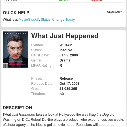
QUICK HELP
GLOSSARY »
What is a:
MovieStock®
,
Status
,
Change Today
What Just Happened
Symbol:
WJHAP
Status:
Inactive
Delist Date:
Jan 5, 2009
Genre:
Drama
MPAA Rating:
R
Phase:
Release
Release Date:
Oct 17, 2008
Gross:
$1,089,365
Theaters:
n/a
DESCRIPTION
What Just Happened
takes a look at Hollywood the way
Wag the Dog
did
Washington D.C.. Robert DeNiro plays a producer who experiences two weeks
of sheer agony as he tries to get a movie made. Real stars will appear as