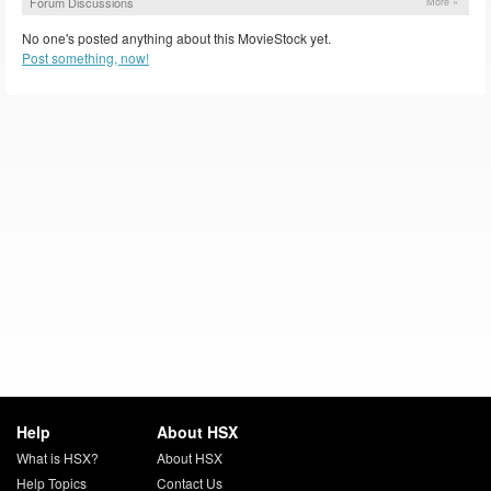
Forum Discussions
More »
No one's posted anything about this MovieStock yet.
Post something, now!
Help
About HSX
What is HSX?
About HSX
Help Topics
Contact Us