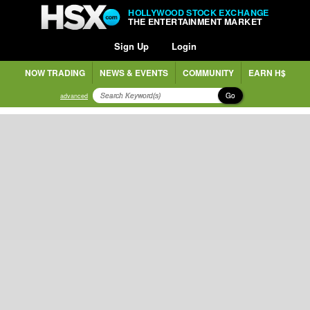
HOLLYWOOD STOCK EXCHANGE
THE ENTERTAINMENT MARKET
Sign Up
Login
NOW TRADING
NEWS & EVENTS
COMMUNITY
EARN H$
Go
advanced