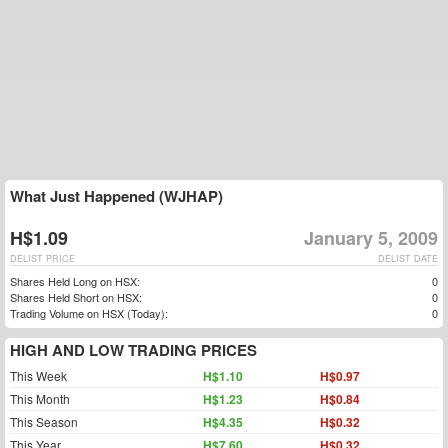
What Just Happened (WJHAP)
H$1.09
January 5, 2009
DELIST PRICE
DELIST DATE
Shares Held Long on HSX:
0
Shares Held Short on HSX:
0
Trading Volume on HSX (Today):
0
HIGH AND LOW TRADING PRICES
This Week
H$1.10
H$0.97
This Month
H$1.23
H$0.84
This Season
H$4.35
H$0.32
This Year
H$7.60
H$0.32