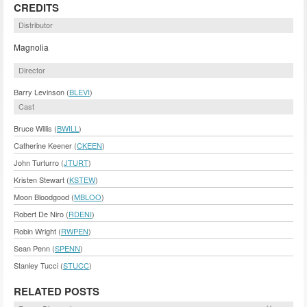
CREDITS
Distributor
Magnolia
Director
Barry Levinson (
BLEVI
)
Cast
Bruce Willis (
BWILL
)
Catherine Keener (
CKEEN
)
John Turturro (
JTURT
)
Kristen Stewart (
KSTEW
)
Moon Bloodgood (
MBLOO
)
Robert De Niro (
RDENI
)
Robin Wright (
RWPEN
)
Sean Penn (
SPENN
)
Stanley Tucci (
STUCC
)
RELATED POSTS