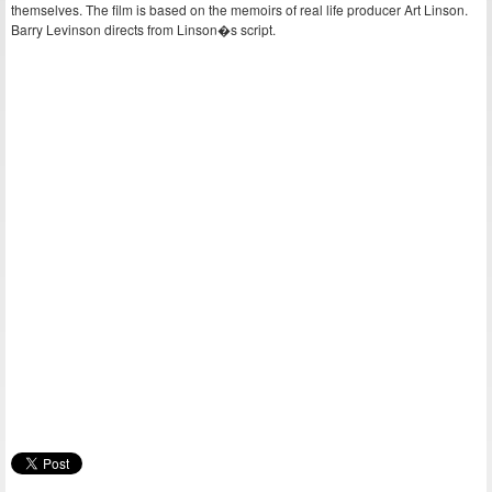
themselves. The film is based on the memoirs of real life producer Art Linson.
Barry Levinson directs from Linson�s script.