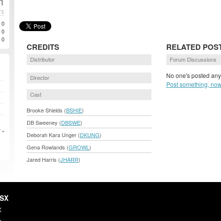
01
TE
0
0
0
CREDITS
RELATED POS
Distributor
Forum Discussions
No one's posted anyt
Director
Post something, now
Cast
Brooke Shields (
BSHIE
)
DB Sweeney (
DBSWE
)
 »
Deborah Kara Unger (
DKUNG
)
Gena Rowlands (
GROWL
)
Jared Harris (
JHARR
)
HSX
X
s