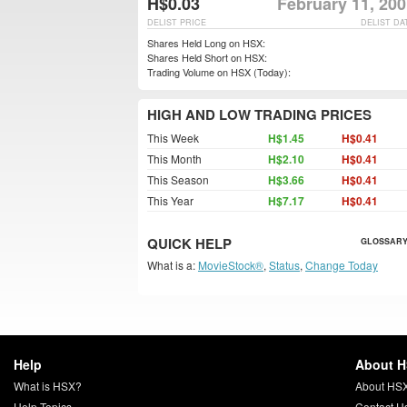
H$0.03
February 11, 20
DELIST PRICE
DELIST DA
Shares Held Long on HSX:
Shares Held Short on HSX:
Trading Volume on HSX (Today):
HIGH AND LOW TRADING PRICES
This Week
H$1.45
H$0.41
This Month
H$2.10
H$0.41
This Season
H$3.66
H$0.41
This Year
H$7.17
H$0.41
QUICK HELP
GLOSSARY
What is a:
MovieStock®
,
Status
,
Change Today
Help
About 
What is HSX?
About HS
Help Topics
Contact U