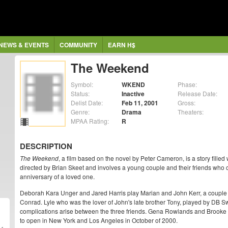
NEWS & EVENTS
COMMUNITY
EARN H$
The Weekend
Symbol:
WKEND
Phase:
Status:
Inactive
Release Date:
Delist Date:
Feb 11, 2001
Gross:
Genre:
Drama
Theaters:
MPAA Rating:
R
DESCRIPTION
The Weekend
, a film based on the novel by Peter Cameron, is a story filled w
directed by Brian Skeet and involves a young couple and their friends wh
anniversary of a loved one.
Deborah Kara Unger and Jared Harris play Marian and John Kerr, a couple w
Conrad. Lyle who was the lover of John's late brother Tony, played by DB S
complications arise between the three friends. Gena Rowlands and Brooke 
to open in New York and Los Angeles in October of 2000.