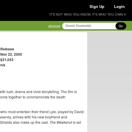
Sign Up
Login
IT'S NOT WHO YOU KNOW, IT'S WHO YOU OWN ®
Go
advanced
Release
Nov 22, 2000
$31,043
n/a
ith lush, drama and vivid storytelling. The film is
o come together to commemorate the death
ho must entertain their friend Lyle, played by David
weeney, arrives with his new boyfriend and
Shields also make up the cast.
The Weekend
is set