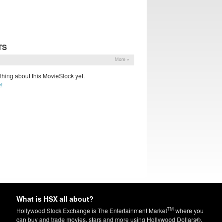
TS
More »
hing about this MovieStock yet.
!
What is HSX all about?
TM
Hollywood Stock Exchange is The Entertainment Market
where you
can buy and trade movies, stars and more using Hollywood Dollars®.