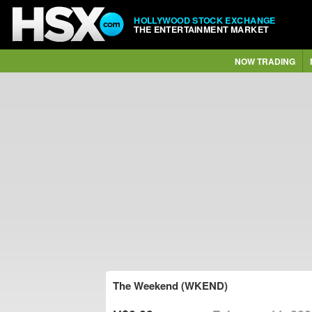
HOLLYWOOD STOCK EXCHANGE
THE ENTERTAINMENT MARKET
NOW TRADING
The Weekend (WKEND)