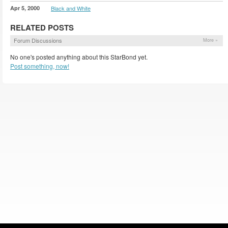
Apr 5, 2000
Black and White
RELATED POSTS
Forum Discussions
More »
No one's posted anything about this StarBond yet.
Post something, now!