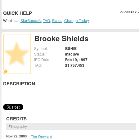
QUICK HELP
GLOSSARY »
What is a:
StarBonds®
,
TAG
,
Status
,
Change Today
Brooke Shields
Symbol:
BSHIE
Status:
Inactive
IPO Date:
Feb 19, 1997
TAG:
$1,757,453
DESCRIPTION
CREDITS
Filmography
Nov 22, 2000
The Weekend