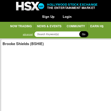
HOLLYWOOD STOCK EXCHANGE
THE ENTERTAINMENT MARKET
Sign Up
Login
NOW TRADING
NEWS & EVENTS
COMMUNITY
EARN H$
Go
advanced
Brooke Shields (BSHIE)