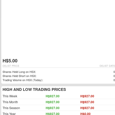
H$5.00
DELIST PRICE
DELIST DATE
Shares Held Long on HSX:
0
Shares Held Short on HSX:
0
Trading Volume on HSX (Today):
0
HIGH AND LOW TRADING PRICES
This Week
H$927.00
H$927.00
This Month
H$927.00
H$927.00
This Season
H$927.00
H$927.00
This Year
H$927.00
H$0.00