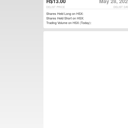
H$13.00
May 28, 202
DELIST PRICE
DELIST DA
Shares Held Long on HSX:
Shares Held Short on HSX:
Trading Volume on HSX (Today):