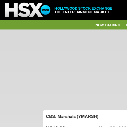
HOLLYWOOD STOCK EXCHANGE
THE ENTERTAINMENT MARKET
NOW TRADING
CBS: Marshals (YMARSH)