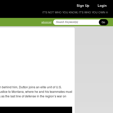
Sign Up
Login
IT'S NOT WHO YOU KNOW, IT'S WHO YOU OWN ®
Go
advanced
ehind him, Dutton joins an elite unit of U.S.
justice to Montana, where he and his teammates must
as the last line of defense in the region’s war on