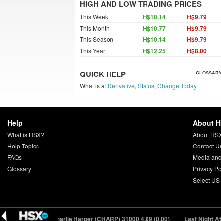
HIGH AND LOW TRADING PRICES
This Week
H$10.14
H$9.79
This Month
H$10.77
H$9.79
This Season
H$10.14
H$9.79
This Year
H$12.25
H$8.00
QUICK HELP
GLOSSARY
What is a:
Derivative
,
Status
,
Change Today
Help
About 
What is HSX?
About HS
Help Topics
Contact U
FAQs
Media and
Glossary
Privacy Po
Select US
21 (+0.42)
Charlie Harper (CHARP) 31000
4.09 (0.00)
Last Night At T