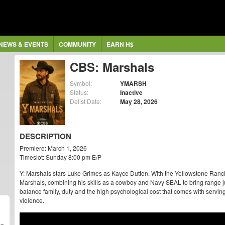
NEWS & EVENTS
COMMUNITY
EARN H$
CBS: Marshals
Symbol:
YMARSH
Status:
Inactive
Delist Date:
May 28, 2026
DESCRIPTION
Premiere: March 1, 2026
Timeslot: Sunday 8:00 pm E/P
Y: Marshals stars Luke Grimes as Kayce Dutton. With the Yellowstone Ranch b
Marshals, combining his skills as a cowboy and Navy SEAL to bring range 
balance family, duty and the high psychological cost that comes with serving 
violence.