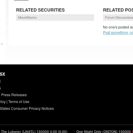
RELATED SECURITIES
RELATED PO
MovieStocks
Forum Discussion
No one's posted an
Post something, n
 »
HSX
X
s
 Press Releases
licy
|
Terms of Use
 States Consumer Privacy Notices
he Lobster (LNATL) 150000
4.00 (0.00)
One Night Only (ONTON) 150000
18.8