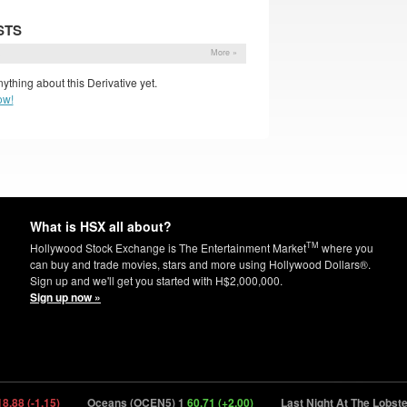
STS
s
More »
ything about this Derivative yet.
ow!
What is HSX all about?
TM
Hollywood Stock Exchange is The Entertainment Market
where you
can buy and trade movies, stars and more using Hollywood Dollars®.
Sign up and we'll get you started with H$2,000,000.
Sign up now »
8 (-1.15)
Oceans (OCEN5) 1
60.71 (+2.00)
Last Night At The Lobster 