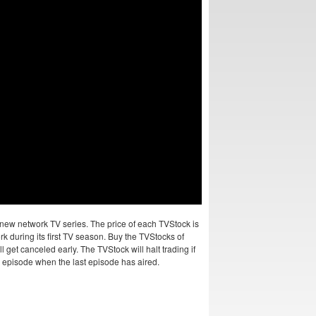
new network TV series. The price of each TVStock is
k during its first TV season. Buy the TVStocks of
 get canceled early. The TVStock will halt trading if
al episode when the last episode has aired.