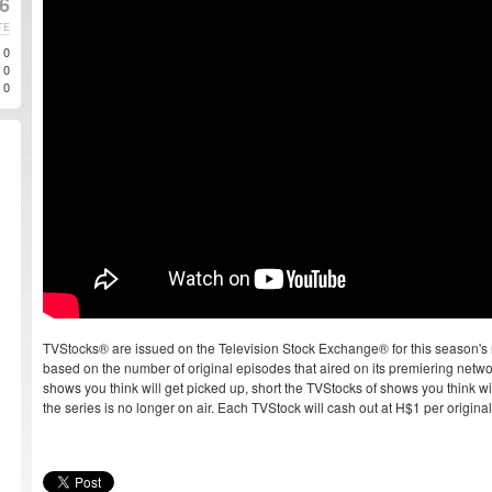
6
TE
0
0
0
TVStocks® are issued on the Television Stock Exchange® for this season's 
based on the number of original episodes that aired on its premiering networ
shows you think will get picked up, short the TVStocks of shows you think will
the series is no longer on air. Each TVStock will cash out at H$1 per origin