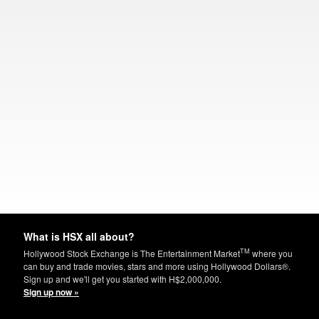
What is HSX all about?
TM
Hollywood Stock Exchange is The Entertainment Market
where you
can buy and trade movies, stars and more using Hollywood Dollars®.
Sign up and we'll get you started with H$2,000,000.
Sign up now »