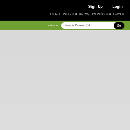
Sign Up
Login
IT'S NOT WHO YOU KNOW, IT'S WHO YOU OWN ®
Go
advanced