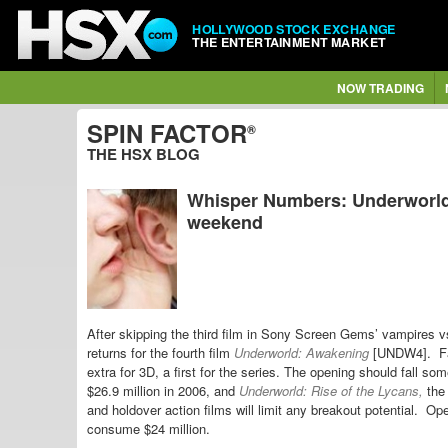
HOLLYWOOD STOCK EXCHANGE
THE ENTERTAINMENT MARKET
NOW TRADING
SPIN FACTOR
®
THE HSX BLOG
Whisper Numbers: Underworld
weekend
After skipping the third film in Sony Screen Gems’ vampires
returns for the fourth film
Underworld: Awakening
[UNDW4]. Fan
extra for 3D, a first for the series. The opening should fall 
$26.9 million in 2006, and
Underworld: Rise of the Lycans,
the 
and holdover action films will limit any breakout potential. Op
consume $24 million.