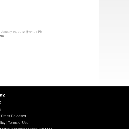
y, January 19, 2012 @ 04:01 PM
ews
HSX
X
s
 Press Releases
licy
|
Terms of Use
 States Consumer Privacy Notices