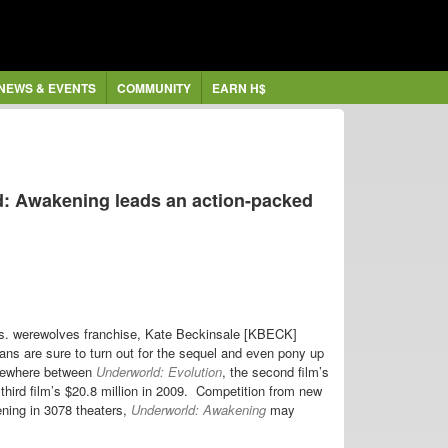
NEWS & EVENTS
COMMUNITY
EARN H$
: Awakening leads an action-packed
 vs. werewolves franchise, Kate Beckinsale [KBECK]
s are sure to turn out for the sequel and even pony up
somewhere between
Underworld: Evolution
, the second film’s
third film’s $20.8 million in 2009. Competition from new
ening in 3078 theaters,
Underworld: Awakening
may