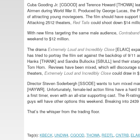
Cuba Gooding Jr. [CGOOD] and Terence Howard [THOWA] lea
Airmen during World War II. Produced by George Lucas, the PG-
of attracting young moviegoers. The film should have support
Attacking 2512 theaters,
Red Tails
could shoot down $14 milli
With new films targeting the same male audience,
Contraband
weekend to $12 million.
The drama
Extremely Loud and Incredibly Close
[ELAIC] expan
has tried to portray the film set against the backdrop of 9/11
Hanks [THANK] and Sandra Bullocks [SBULL] lend their starpo
Tom Horn. Reviews have been mixed, which will discourage so
theaters,
Extremely Loud and Incredibly Close
could draw in $1
Director Steven Soderbergh [SSODE] wants to turn mixed marti
[HAYWR]. Unfortunately, female-led action films have a hard t
a first timer, even with an all-star supporting cast. The R-rati
guys will have other options this weekend. Breaking into 2439
That’s the whisper from the trading floor.
Tag(s):
KBECK
,
UNDW4
,
CGOOD
,
THOWA
,
REDTL
,
CNTRB
,
ELAI