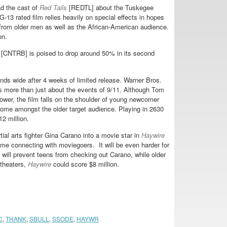
d the cast of
Red Tails
[REDTL] about the Tuskegee
13 rated film relies heavily on special effects in hopes
 from older men as well as the African-American audience.
on.
[CNTRB] is poised to drop around 50% in its second
ds wide after 4 weeks of limited release. Warner Bros.
 as more than just about the events of 9/11. Although Tom
wer, the film falls on the shoulder of young newcomer
me amongst the older target audience. Playing in 2630
2 million.
al arts fighter Gina Carano into a movie star in
Haywire
ime connecting with moviegoers. It will be even harder for
ng will prevent teens from checking out Carano, while older
 theaters,
Haywire
could score $8 million.
C
,
THANK
,
SBULL
,
SSODE
,
HAYWR