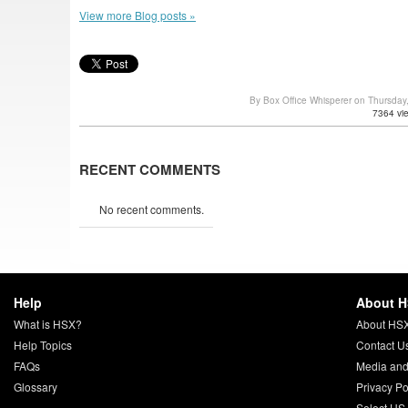
View more Blog posts »
By Box Office Whisperer on Thursda
7364 vi
RECENT COMMENTS
No recent comments.
Help
About 
What is HSX?
About HS
Help Topics
Contact U
FAQs
Media and
Glossary
Privacy Po
Select US