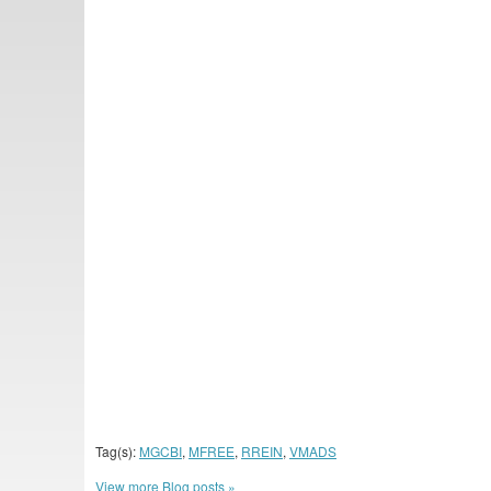
Tag(s):
MGCBI
,
MFREE
,
RREIN
,
VMADS
View more Blog posts »