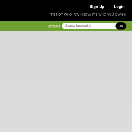
Sign Up
Login
IT'S NOT WHO YOU KNOW, IT'S WHO YOU OWN ®
Go
advanced