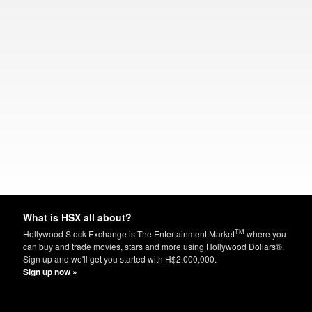
What is HSX all about?
TM
Hollywood Stock Exchange is The Entertainment Market
where you
can buy and trade movies, stars and more using Hollywood Dollars®.
Sign up and we'll get you started with H$2,000,000.
Sign up now »