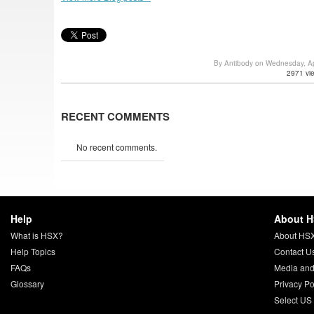
By Antibody on Wednesday, Ap
2971 vi
RECENT COMMENTS
No recent comments.
Help
About 
What is HSX?
About HS
Help Topics
Contact U
FAQs
Media and
Glossary
Privacy Po
Select US