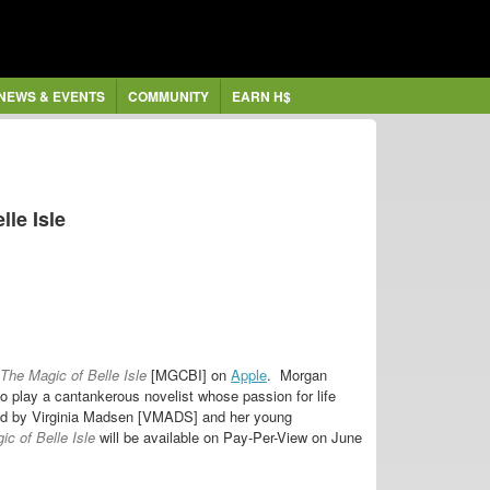
NEWS & EVENTS
COMMUNITY
EARN H$
lle Isle
The Magic of Belle Isle
[MGCBI] on
Apple
. Morgan
 play a cantankerous novelist whose passion for life
ayed by Virginia Madsen [VMADS] and her young
c of Belle Isle
will be available on Pay-Per-View on June