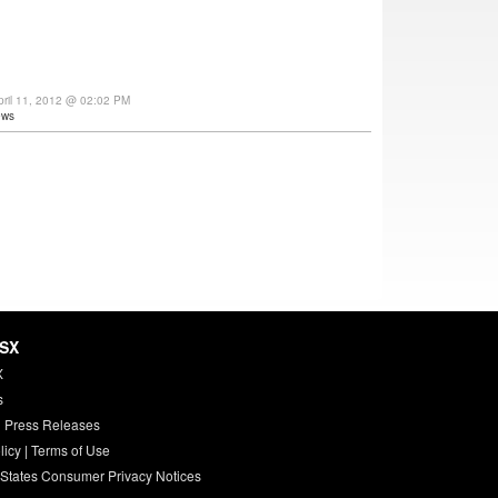
ril 11, 2012 @ 02:02 PM
ews
HSX
X
s
 Press Releases
licy
|
Terms of Use
 States Consumer Privacy Notices