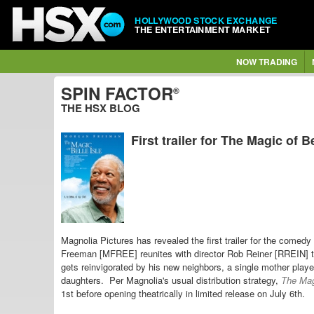
HOLLYWOOD STOCK EXCHANGE
THE ENTERTAINMENT MARKET
NOW TRADING
SPIN FACTOR
®
THE HSX BLOG
First trailer for The Magic of Be
Magnolia Pictures has revealed the first trailer for the comedy
Freeman [MFREE] reunites with director Rob Reiner [RREIN] to
gets reinvigorated by his new neighbors, a single mother pl
daughters. Per Magnolia's usual distribution strategy,
The Magi
1st before opening theatrically in limited release on July 6th.