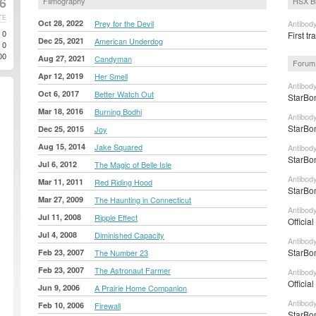
6
Filmography
HSX B
TE
Oct 28, 2022
Prey for the Devil
Antibody
0
First tr
Dec 25, 2021
American Underdog
0
00
Aug 27, 2021
Candyman
Forum
Apr 12, 2019
Her Smell
Antibod
Oct 6, 2017
Better Watch Out
StarBon
Mar 18, 2016
Burning Bodhi
Antibod
StarBon
Dec 25, 2015
Joy
Aug 15, 2014
Jake Squared
Antibod
StarBon
Jul 6, 2012
The Magic of Belle Isle
Antibody
Mar 11, 2011
Red Riding Hood
StarBon
Mar 27, 2009
The Haunting in Connecticut
Antibody
Jul 11, 2008
Ripple Effect
Officia
Jul 4, 2008
Diminished Capacity
Antibod
StarBon
Feb 23, 2007
The Number 23
Feb 23, 2007
The Astronaut Farmer
Antibod
Officia
Jun 9, 2006
A Prairie Home Companion
Antibody
Feb 10, 2006
Firewall
StarBon