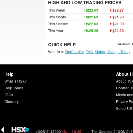
HIGH AND LOW TRADING PRICES
This Week
H$22.63
H$22.27
This Month
H$22.63
H$21.90
This Season
H$22.63
H$21.90
This Year
H$25.25
H$21.39
QUICK HELP
GLOSSARY
What is a:
StarBonds®
,
TAG
,
Status
,
Change Today
Help
About 
What is HSX?
About HS
Help Topics
Contact U
FAQs
Media and
Glossary
Privacy Po
Select US
The Goonies 2 (GONI2) 15000
49.11 (-0.20)
The Goonies 2 (GONI2) 50