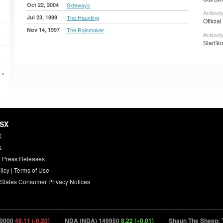
Oct 22, 2004
Sideways
Antibody
Jul 23, 1999
The Haunting
Officia
Nov 14, 1997
The Rainmaker
Antibod
StarBon
 »
HSX
X
s
 Press Releases
licy
|
Terms of Use
 States Consumer Privacy Notices
000
49.11 (-0.20)
NDA (NDA) 149950
8.22 (+0.01)
Shaun The Sheep: Th