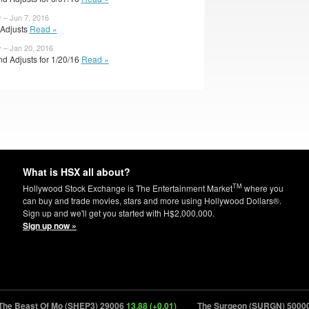
 – Jun 7, 2016
l Adjusts
Read »
y – Jan 20, 2016
d Adjusts for 1/20/16
Read »
What is HSX all about?
TM
Hollywood Stock Exchange is The Entertainment Market
where you
can buy and trade movies, stars and more using Hollywood Dollars®.
Sign up and we'll get you started with H$2,000,000.
Sign up now »
e Beast Of Mo (SHEP3) 29006
13.88 (+0.01)
The Surgeon (SURGN) 50000
7