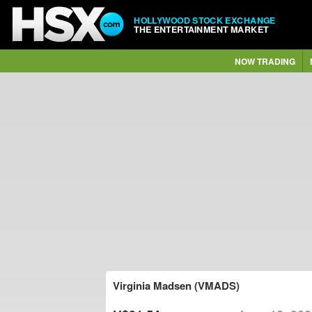
HOLLYWOOD STOCK EXCHANGE
THE ENTERTAINMENT MARKET
NOW TRADING
Virginia Madsen (VMADS)