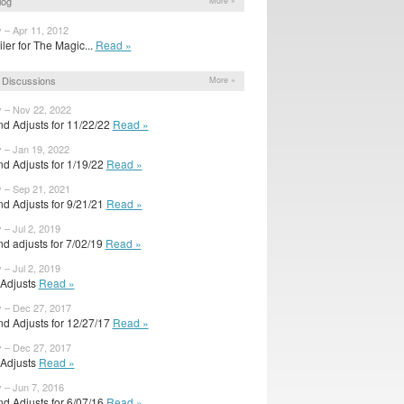
log
More »
 – Apr 11, 2012
ailer for The Magic...
Read »
 Discussions
More »
y – Nov 22, 2022
d Adjusts for 11/22/22
Read »
y – Jan 19, 2022
d Adjusts for 1/19/22
Read »
y – Sep 21, 2021
d Adjusts for 9/21/21
Read »
 – Jul 2, 2019
d adjusts for 7/02/19
Read »
 – Jul 2, 2019
l Adjusts
Read »
y – Dec 27, 2017
d Adjusts for 12/27/17
Read »
y – Dec 27, 2017
l Adjusts
Read »
 – Jun 7, 2016
d Adjusts for 6/07/16
Read »