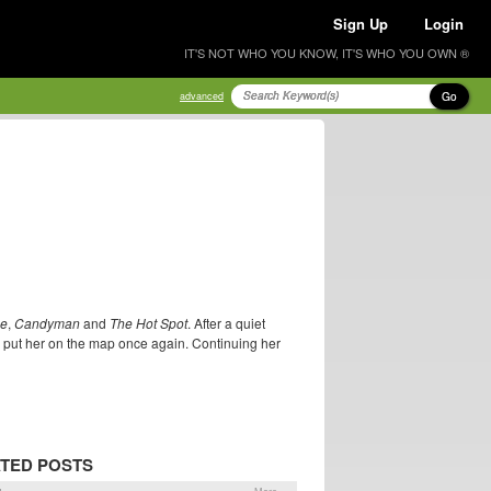
Sign Up
Login
IT'S NOT WHO YOU KNOW, IT'S WHO YOU OWN ®
Go
advanced
e
,
Candyman
and
The Hot Spot
. After a quiet
h put her on the map once again. Continuing her
TED POSTS