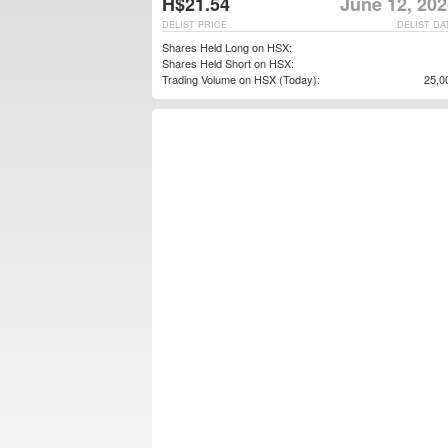
H$21.54
June 12, 202
DELIST PRICE
DELIST DA
Shares Held Long on HSX:
Shares Held Short on HSX:
Trading Volume on HSX (Today):
25,0