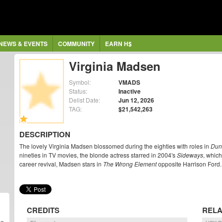
NEWS & EVENTS
COMMUNITY
EARN H$
Virginia Madsen
Symbol:
VMADS
Status:
Inactive
Delist Date:
Jun 12, 2026
TAG:
$21,542,263
DESCRIPTION
The lovely Virginia Madsen blossomed during the eighties with roles in
Dun
nineties in TV movies, the blonde actress starred in 2004's
Sideways
, whic
career revival, Madsen stars in
The Wrong Element
opposite Harrison Ford.
CREDITS
RELA