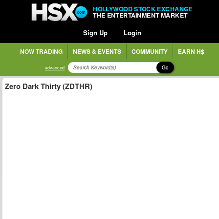
HOLLYWOOD STOCK EXCHANGE
THE ENTERTAINMENT MARKET
Sign Up
Login
NOW TRADING
NEWS & EVENTS
COMMUNITY
EARN H$
Go
advanced
Zero Dark Thirty (ZDTHR)