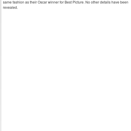
same fashion as their Oscar winner for Best Picture. No other details have been
revealed.