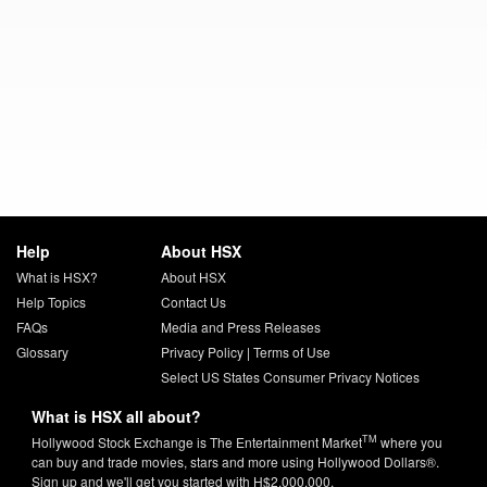
Help
About HSX
What is HSX?
About HSX
Help Topics
Contact Us
FAQs
Media and Press Releases
Glossary
Privacy Policy
|
Terms of Use
Select US States Consumer Privacy Notices
What is HSX all about?
TM
Hollywood Stock Exchange is The Entertainment Market
where you
can buy and trade movies, stars and more using Hollywood Dollars®.
Sign up and we'll get you started with H$2,000,000.