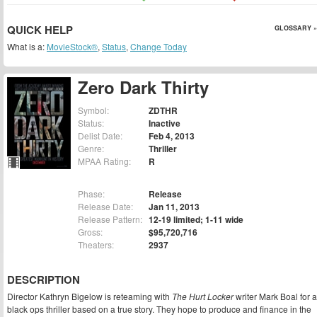
QUICK HELP
GLOSSARY »
What is a:
MovieStock®
,
Status
,
Change Today
Zero Dark Thirty
Symbol:
ZDTHR
Status:
Inactive
Delist Date:
Feb 4, 2013
Genre:
Thriller
MPAA Rating:
R
Phase:
Release
Release Date:
Jan 11, 2013
Release Pattern:
12-19 limited; 1-11 wide
Gross:
$95,720,716
Theaters:
2937
DESCRIPTION
Director Kathryn Bigelow is reteaming with
The Hurt Locker
writer Mark Boal for a
black ops thriller based on a true story. They hope to produce and finance in the