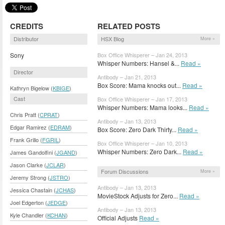
CREDITS
RELATED POSTS
Distributor
HSX Blog
More »
Sony
Box Office Whisperer – Jan 24, 2013
Whisper Numbers: Hansel &...
Read »
Director
Antibody – Jan 21, 2013
Box Score: Mama knocks out...
Read »
Kathryn Bigelow (
KBIGE
)
Cast
Box Office Whisperer – Jan 17, 2013
Whisper Numbers: Mama looks...
Read »
Chris Pratt (
CPRAT
)
Antibody – Jan 13, 2013
Edgar Ramirez (
EDRAM
)
Box Score: Zero Dark Thirty...
Read »
Frank Grillo (
FGRIL
)
Box Office Whisperer – Jan 10, 2013
Whisper Numbers: Zero Dark...
Read »
James Gandolfini (
JGAND
)
Jason Clarke (
JCLAR
)
Forum Discussions
More »
Jeremy Strong (
JSTRO
)
Antibody – Jan 13, 2013
Jessica Chastain (
JCHAS
)
MovieStock Adjusts for Zero...
Read »
Joel Edgerton (
JEDGE
)
Antibody – Jan 13, 2013
Kyle Chandler (
KCHAN
)
Official Adjusts
Read »