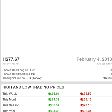
H$77.67
February 4, 2013
DELIST PRICE
DELIST DATE
Shares Held Long on HSX:
0
Shares Held Short on HSX:
0
Trading Volume on HSX (Today):
746,686
HIGH AND LOW TRADING PRICES
This Week
H$76.91
H$74.59
This Month
H$84.39
H$65.15
This Season
H$83.54
H$73.18
This Year
H$84.39
H$32.31