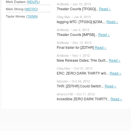
Mark Duplass (
MDUPL
)
Antibody – Jan 10, 2013
Theater Counts [TFGSQ]...
Read »
Mark Strong (
MSTRO
)
Taylor Kinney (
TKINN
)
Oleg Max – Jan 8, 2013
tagging MTC: [TFGSQ] $23M,...
Read »
Antibody – Jan 4, 2013
Theater Counts [IMPSB]...
Read »
Antibody – Dec 13, 2012
Final trailer for [ZDTHR]
Read »
Antibody – Nov 1, 2012
New Release Dates: THe Guilt...
Read »
Oleg Max – Oct 31, 2012
ERC: ZERO DARK THIRTY will...
Read »
tatoufan – Oct 24, 2012
THR: [ZDTHR] Could Switch...
Read »
afranco158 – Oct 11, 2012
Incredible ZERO DARK THIRTY...
Read »