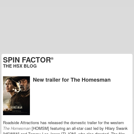
SPIN FACTOR
®
THE HSX BLOG
New trailer for The Homesman
Roadside Attractions has released the domestic trailer for the western
The Homesman
[HOMSM] featuring an all-star cast led by Hilary Swank
[HSWAN] and Tommy Lee Jones [TLJON], who also directed. The film