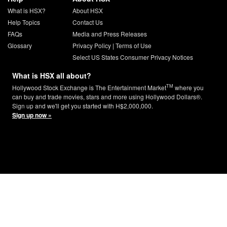
What is HSX?
About HSX
Help Topics
Contact Us
FAQs
Media and Press Releases
Glossary
Privacy Policy
|
Terms of Use
Select US States Consumer Privacy Notices
What is HSX all about?
TM
Hollywood Stock Exchange is The Entertainment Market
where you
can buy and trade movies, stars and more using Hollywood Dollars®.
Sign up and we'll get you started with H$2,000,000.
Sign up now »