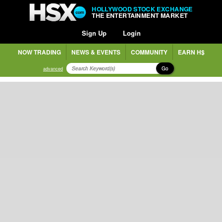
HOLLYWOOD STOCK EXCHANGE
THE ENTERTAINMENT MARKET
Sign Up
Login
NOW TRADING
NEWS & EVENTS
COMMUNITY
EARN H$
Go
advanced