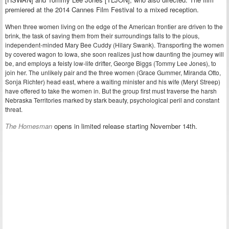
premiered at the 2014 Cannes Film Festival to a mixed reception.
When three women living on the edge of the American frontier are driven to the
brink, the task of saving them from their surroundings falls to the pious,
independent-minded Mary Bee Cuddy (Hilary Swank). Transporting the women
by covered wagon to Iowa, she soon realizes just how daunting the journey will
be, and employs a feisty low-life drifter, George Biggs (Tommy Lee Jones), to
join her. The unlikely pair and the three women (Grace Gummer, Miranda Otto,
Sonja Richter) head east, where a waiting minister and his wife (Meryl Streep)
have offered to take the women in. But the group first must traverse the harsh
Nebraska Territories marked by stark beauty, psychological peril and constant
threat.
The Homesman
opens in limited release starting November 14th.