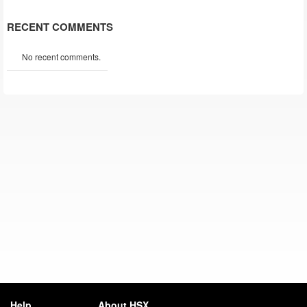
RECENT COMMENTS
No recent comments.
Help
About HSX