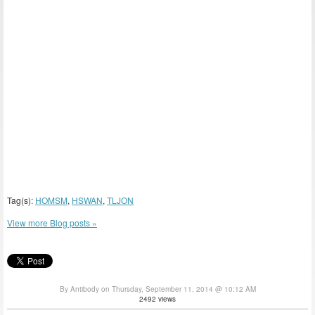
Tag(s):
HOMSM
,
HSWAN
,
TLJON
View more Blog posts »
By Antibody on Thursday, September 11, 2014 @ 10:12 AM
2492 views