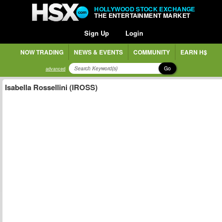
HOLLYWOOD STOCK EXCHANGE
THE ENTERTAINMENT MARKET
Sign Up
Login
NOW TRADING
NEWS & EVENTS
COMMUNITY
EARN H$
Go
advanced
Isabella Rossellini (IROSS)