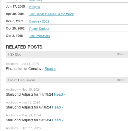
Jun 17, 2005
Heights
Apr 30, 2004
The Saddest Music in the World
Dec 6, 2002
Empire - 2002
Oct 25, 2002
Roger Dodger
Oct 2, 1998
The Impostors
RELATED POSTS
HSX Blog
More »
Antibody – Jul 18, 2024
First trailer for Conclave
Read »
Forum Discussions
More »
Antibody – Nov 19, 2024
StarBond Adjusts for 11/19/24
Read »
Antibody – Jun 18, 2024
StarBond Adjusts for 6/18/24
Read »
Antibody – May 21, 2024
StarBond Adjusts for 5/21/24
Read »
Antibody – Dec 27, 2023