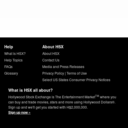
Help
About HSX
What is HSX?
About HSX
Help Topics
Contact Us
FAQs
Media and Press Releases
Glossary
Privacy Policy
|
Terms of Use
Select US States Consumer Privacy Notices
What is HSX all about?
TM
Hollywood Stock Exchange is The Entertainment Market
where you
can buy and trade movies, stars and more using Hollywood Dollars®.
Sign up and we'll get you started with H$2,000,000.
Sign up now »