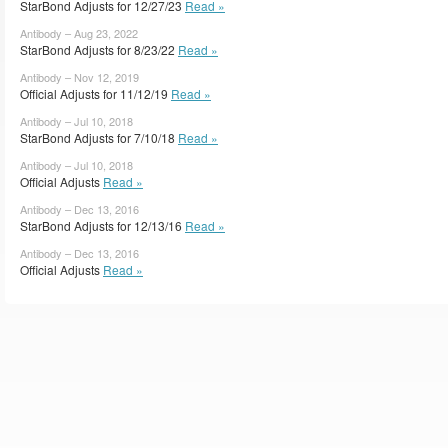
StarBond Adjusts for 12/27/23
Read »
Antibody – Aug 23, 2022
StarBond Adjusts for 8/23/22
Read »
Antibody – Nov 12, 2019
Official Adjusts for 11/12/19
Read »
Antibody – Jul 10, 2018
StarBond Adjusts for 7/10/18
Read »
Antibody – Jul 10, 2018
Official Adjusts
Read »
Antibody – Dec 13, 2016
StarBond Adjusts for 12/13/16
Read »
Antibody – Dec 13, 2016
Official Adjusts
Read »