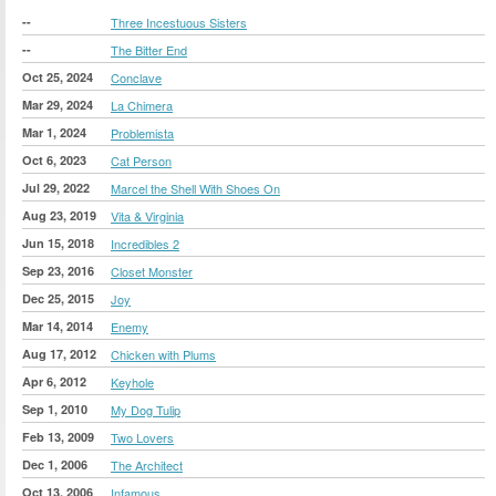
--
Three Incestuous Sisters
--
The Bitter End
Oct 25, 2024
Conclave
Mar 29, 2024
La Chimera
Mar 1, 2024
Problemista
Oct 6, 2023
Cat Person
Jul 29, 2022
Marcel the Shell With Shoes On
Aug 23, 2019
Vita & Virginia
Jun 15, 2018
Incredibles 2
Sep 23, 2016
Closet Monster
Dec 25, 2015
Joy
Mar 14, 2014
Enemy
Aug 17, 2012
Chicken with Plums
Apr 6, 2012
Keyhole
Sep 1, 2010
My Dog Tulip
Feb 13, 2009
Two Lovers
Dec 1, 2006
The Architect
Oct 13, 2006
Infamous