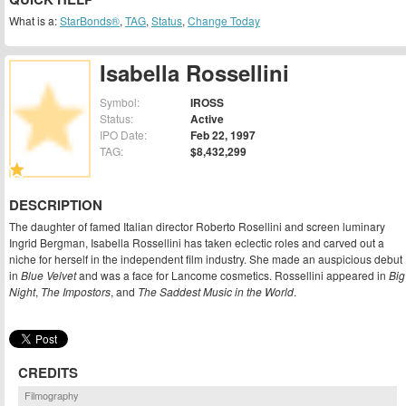
What is a:
StarBonds®
,
TAG
,
Status
,
Change Today
Isabella Rossellini
Symbol:
IROSS
Status:
Active
IPO Date:
Feb 22, 1997
TAG:
$8,432,299
DESCRIPTION
The daughter of famed Italian director Roberto Rosellini and screen luminary
Ingrid Bergman, Isabella Rossellini has taken eclectic roles and carved out a
niche for herself in the independent film industry. She made an auspicious debut
in
Blue Velvet
and was a face for Lancome cosmetics. Rossellini appeared in
Big
Night
,
The Impostors
, and
The Saddest Music in the World
.
CREDITS
Filmography