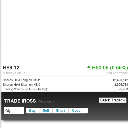
H$9.12
H$0.05 (0.55%)
CURRENT VALUE
CHANGE TODAY
Shares Held Long on HSX:
12,425,142
Shares Held Short on HSX:
3,955,764
Trading Volume on HSX (Today):
25,000
TRADE IROSS
Advanced »
Buy
Sell
Short
Cover