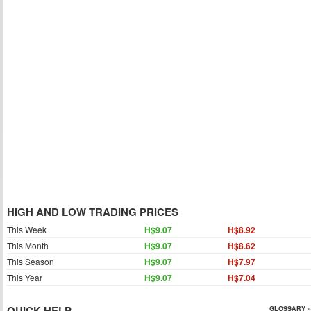
HIGH AND LOW TRADING PRICES
This Week
H$9.07
H$8.92
This Month
H$9.07
H$8.62
This Season
H$9.07
H$7.97
This Year
H$9.07
H$7.04
QUICK HELP
GLOSSARY »