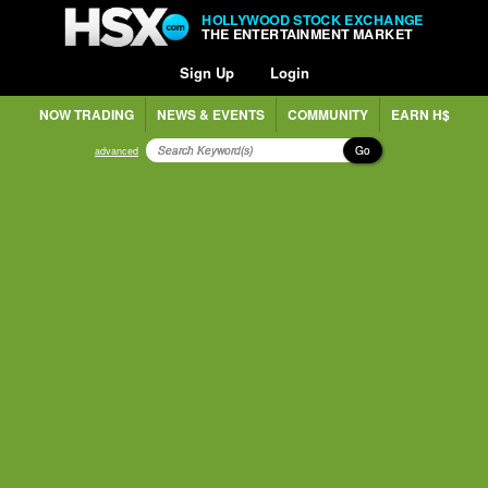
HOLLYWOOD STOCK EXCHANGE
THE ENTERTAINMENT MARKET
Sign Up
Login
NOW TRADING
NEWS & EVENTS
COMMUNITY
EARN H$
Go
advanced