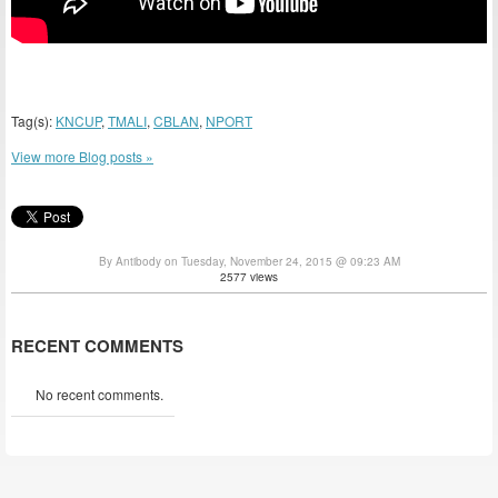
Tag(s):
KNCUP
,
TMALI
,
CBLAN
,
NPORT
View more Blog posts »
By Antibody on Tuesday, November 24, 2015 @ 09:23 AM
2577 views
RECENT COMMENTS
No recent comments.