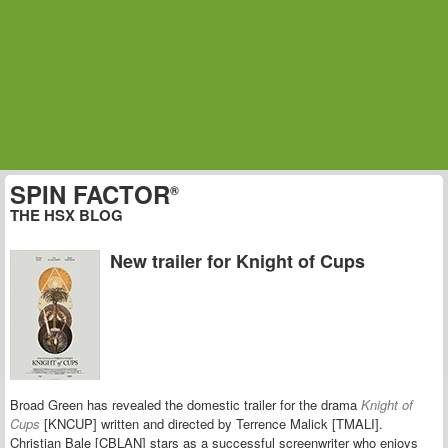
SPIN FACTOR
®
THE HSX BLOG
New trailer for Knight of Cups
Broad Green has revealed the domestic trailer for the drama
Knight of
Cups
[KNCUP] written and directed by Terrence Malick [TMALI].
Christian Bale [CBLAN] stars as a successful screenwriter who enjoys