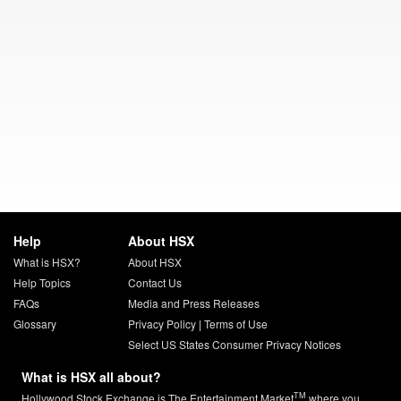
Help
About HSX
What is HSX?
About HSX
Help Topics
Contact Us
FAQs
Media and Press Releases
Glossary
Privacy Policy
|
Terms of Use
Select US States Consumer Privacy Notices
What is HSX all about?
TM
Hollywood Stock Exchange is The Entertainment Market
where you