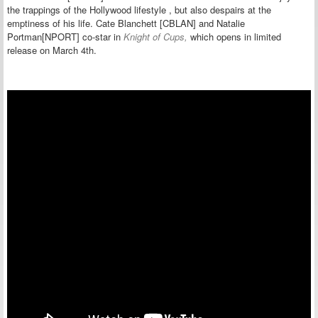
the
trappings of the Hollywood lifestyle , but also despairs at the
emptiness of his life. Cate Blanchett [CBLAN] and Natalie
Portman[NPORT] co-star in
Knight of Cups,
which opens in limited
release on March 4th.