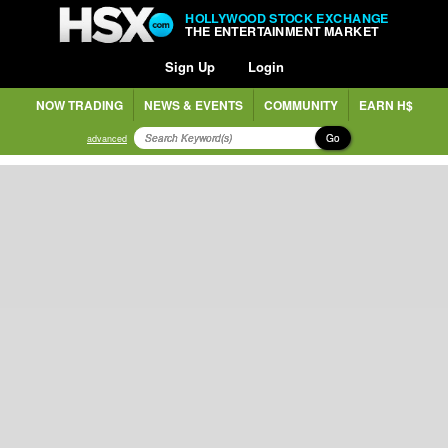
HOLLYWOOD STOCK EXCHANGE
THE ENTERTAINMENT MARKET
Sign Up
Login
NOW TRADING
NEWS & EVENTS
COMMUNITY
EARN H$
Go
advanced