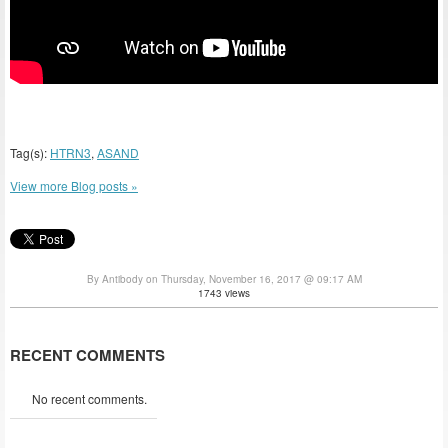
Tag(s):
HTRN3
,
ASAND
View more Blog posts »
By Antibody on Thursday, November 16, 2017 @ 09:17 AM
1743 views
RECENT COMMENTS
No recent comments.