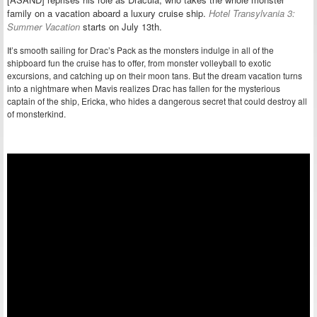
family on a vacation aboard a luxury cruise ship.
Hotel Transylvania 3:
Summer Vacation
starts on July 13th.
It’s smooth sailing for Drac’s Pack as the monsters indulge in all of the
shipboard fun the cruise has to offer, from monster volleyball to exotic
excursions, and catching up on their moon tans. But the dream vacation turns
into a nightmare when Mavis realizes Drac has fallen for the mysterious
captain of the ship, Ericka, who hides a dangerous secret that could destroy all
of monsterkind.