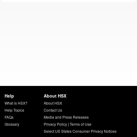
Help
About HSX
What is HSX?
About HSX
Help Topics
Contact Us
FAQs
Media and Press Releases
Glossary
Privacy Policy
|
Terms of Use
Select US States Consumer Privacy Notices