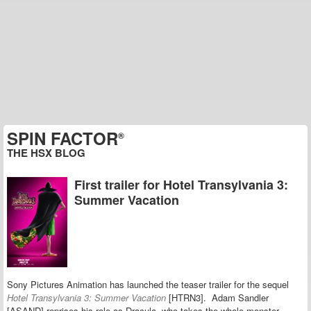
SPIN FACTOR
®
THE HSX BLOG
First trailer for Hotel Transylvania 3:
Summer Vacation
Sony Pictures Animation has launched the teaser trailer for the sequel
Hotel Transylvania 3: Summer Vacation
[HTRN3]. Adam Sandler
[ASAND] reprises his role as Dracula, who takes the whole monster