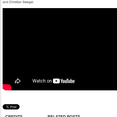
and Christian Swegal.
CREDITS
RELATED POSTS