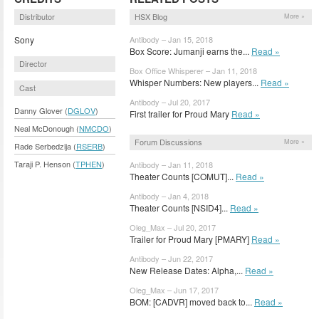
Distributor
HSX Blog
More »
Sony
Antibody – Jan 15, 2018
Box Score: Jumanji earns the...
Read »
Director
Box Office Whisperer – Jan 11, 2018
Whisper Numbers: New players...
Read »
Cast
Antibody – Jul 20, 2017
Danny Glover (
DGLOV
)
First trailer for Proud Mary
Read »
Neal McDonough (
NMCDO
)
Forum Discussions
More »
Rade Serbedzija (
RSERB
)
Taraji P. Henson (
TPHEN
)
Antibody – Jan 11, 2018
Theater Counts [COMUT]...
Read »
Antibody – Jan 4, 2018
Theater Counts [NSID4]...
Read »
Oleg_Max – Jul 20, 2017
Trailer for Proud Mary [PMARY]
Read »
Antibody – Jun 22, 2017
New Release Dates: Alpha,...
Read »
Oleg_Max – Jun 17, 2017
BOM: [CADVR] moved back to...
Read »