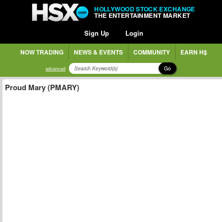
HOLLYWOOD STOCK EXCHANGE
THE ENTERTAINMENT MARKET
Sign Up
Login
NOW TRADING
NEWS & EVENTS
COMMUNITY
EARN H$
Go
advanced
Proud Mary (PMARY)