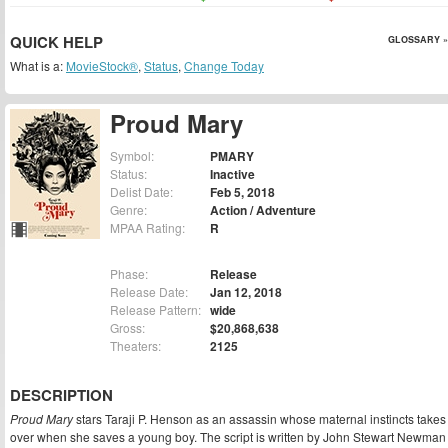
QUICK HELP
GLOSSARY »
What is a:
MovieStock®
,
Status
,
Change Today
Proud Mary
Symbol:
PMARY
Status:
Inactive
Delist Date:
Feb 5, 2018
Genre:
Action / Adventure
MPAA Rating:
R
Phase:
Release
Release Date:
Jan 12, 2018
Release Pattern:
wide
Gross:
$20,868,638
Theaters:
2125
DESCRIPTION
Proud Mary
stars Taraji P. Henson as an assassin whose maternal instincts takes
over when she saves a young boy. The script is written by John Stewart Newman