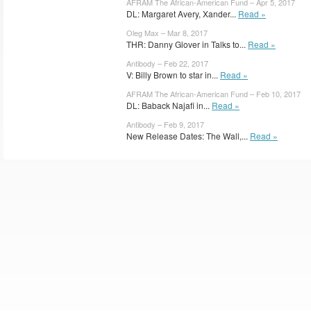
AFRAM The African-American Fund – Apr 5, 2017
DL: Margaret Avery, Xander...
Read »
Oleg Max – Mar 8, 2017
THR: Danny Glover in Talks to...
Read »
Antibody – Feb 22, 2017
V: Billy Brown to star in...
Read »
AFRAM The African-American Fund – Feb 10, 2017
DL: Baback Najafi in...
Read »
Antibody – Feb 9, 2017
New Release Dates: The Wall,...
Read »