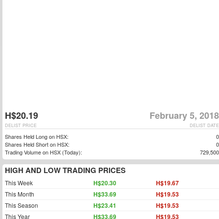
H$20.19
February 5, 2018
DELIST PRICE
DELIST DATE
Shares Held Long on HSX:
0
Shares Held Short on HSX:
0
Trading Volume on HSX (Today):
729,500
HIGH AND LOW TRADING PRICES
This Week
H$20.30
H$19.67
This Month
H$33.69
H$19.53
This Season
H$23.41
H$19.53
This Year
H$33.69
H$19.53