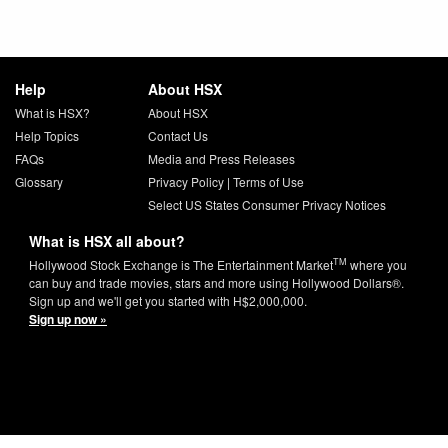
Help
About HSX
What is HSX?
About HSX
Help Topics
Contact Us
FAQs
Media and Press Releases
Glossary
Privacy Policy
|
Terms of Use
Select US States Consumer Privacy Notices
What is HSX all about?
TM
Hollywood Stock Exchange is The Entertainment Market
where you
can buy and trade movies, stars and more using Hollywood Dollars®.
Sign up and we'll get you started with H$2,000,000.
Sign up now »