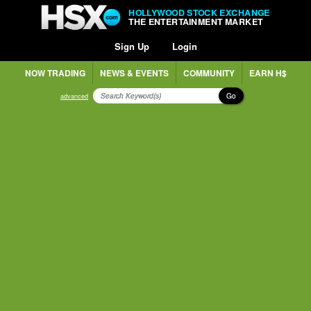
HOLLYWOOD STOCK EXCHANGE
THE ENTERTAINMENT MARKET
Sign Up
Login
NOW TRADING
NEWS & EVENTS
COMMUNITY
EARN H$
Go
advanced