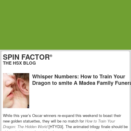
SPIN FACTOR
®
THE HSX BLOG
Whisper Numbers: How to Train Your
Dragon to smite A Madea Family Funer
While this year’s Oscar winners re-expand this weekend to boast their
new golden statuettes, they will be no match for
How to Train Your
Dragon: The Hidden World
[HTYD3]. The animated trilogy finale should be