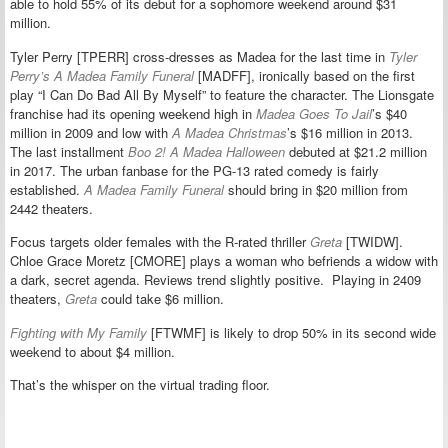
able to hold 55% of its debut for a sophomore weekend around $31
million.
Tyler Perry [TPERR] cross-dresses as Madea for the last time in
Tyler
Perry’s A Madea Family Funeral
[MADFF], ironically based on the first
play “I Can Do Bad All By Myself” to feature the character. The Lionsgate
franchise had its opening weekend high in
Madea Goes To Jail
’s $40
million in 2009 and low with
A Madea Christmas
’s $16 million in 2013.
The last installment
Boo 2! A Madea Halloween
debuted at $21.2 million
in 2017. The urban fanbase for the PG-13 rated comedy is fairly
established.
A Madea Family Funeral
should bring in $20 million from
2442 theaters.
Focus targets older females with the R-rated thriller
Greta
[TWIDW].
Chloe Grace Moretz [CMORE] plays a woman who befriends a widow with
a dark, secret agenda. Reviews trend slightly positive. Playing in 2409
theaters,
Greta
could take $6 million.
Fighting with My Family
[FTWMF] is likely to drop 50% in its second wide
weekend to about $4 million.
That’s the whisper on the virtual trading floor.