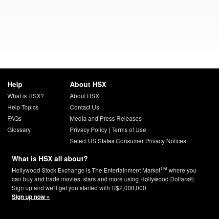
Help
About HSX
What is HSX?
About HSX
Help Topics
Contact Us
FAQs
Media and Press Releases
Glossary
Privacy Policy
|
Terms of Use
Select US States Consumer Privacy Notices
What is HSX all about?
TM
Hollywood Stock Exchange is The Entertainment Market
where you
can buy and trade movies, stars and more using Hollywood Dollars®.
Sign up and we'll get you started with H$2,000,000.
Sign up now »