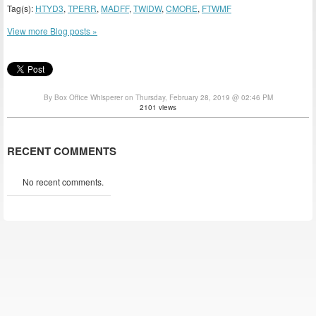
Tag(s):
HTYD3
,
TPERR
,
MADFF
,
TWIDW
,
CMORE
,
FTWMF
View more Blog posts »
By Box Office Whisperer on Thursday, February 28, 2019 @ 02:46 PM
2101 views
RECENT COMMENTS
No recent comments.