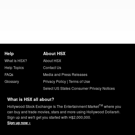
Help
About HSX
What is HSX?
About HSX
Help Topics
Contact Us
FAQs
Media and Press Releases
Glossary
Privacy Policy
|
Terms of Use
Select US States Consumer Privacy Notices
What is HSX all about?
TM
Hollywood Stock Exchange is The Entertainment Market
where you
can buy and trade movies, stars and more using Hollywood Dollars®.
Sign up and we'll get you started with H$2,000,000.
Sign up now »