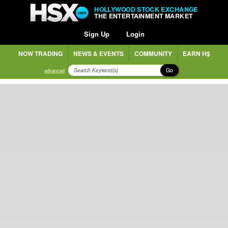
HOLLYWOOD STOCK EXCHANGE
THE ENTERTAINMENT MARKET
Sign Up
Login
NOW TRADING
NEWS & EVENTS
COMMUNITY
EARN H$
Go
advanced