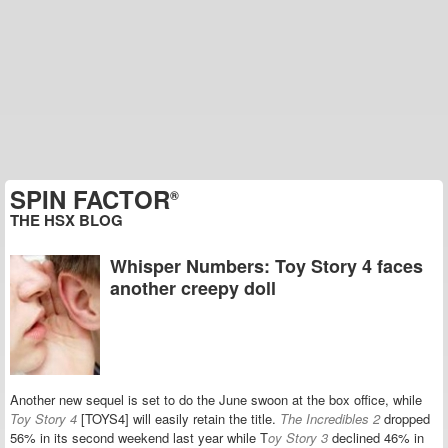
SPIN FACTOR
®
THE HSX BLOG
Whisper Numbers: Toy Story 4 faces
another creepy doll
Another new sequel is set to do the June swoon at the box office, while
Toy Story 4
[TOYS4] will easily retain the title.
The Incredibles 2
dropped
56% in its second weekend last year while T
oy Story 3
declined 46% in