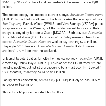
2010.
Toy Story 4
is likely to fall somewhere in between to around $61
million.
The second creepy doll movie to open in 5 days,
Annabelle Comes Home
[ANAB3] is the third installment in the horror series that was spun off from
The Conjuring
. Patrick Wilson [PWILS] and Vera Farmiga [VFARM] put in
an appearance as the Warrens, but the R-rated sequel focuses on their
daughter, played by McKenna Grace [MCGRA]. Both previous
Annabelle
films debuted above $35 million on a normal 3-day weekend. New Line
opened
Annabelle Comes Home
on Wednesday, earning $7.2 million.
Playing in 3613 theaters,
Annabelle Comes Home
is likely to make
another $19.0 million over the weekend.
Universal targets Beatles fan with the musical comedy
Yesterday
[AUNIL]
directed by Danny Boyle [DBOYL]. Reviews for the PG-13 rated film are
trending positive, but not strong enough to be a must-see film. Booked in
2603 theaters,
Yesterday
could hit $11 million.
Facing direct competition,
Child’s Play
[CHLDP] is likely to lose 60% of
its debut to $5.5 million.
That’s the whisper on the virtual trading floor.