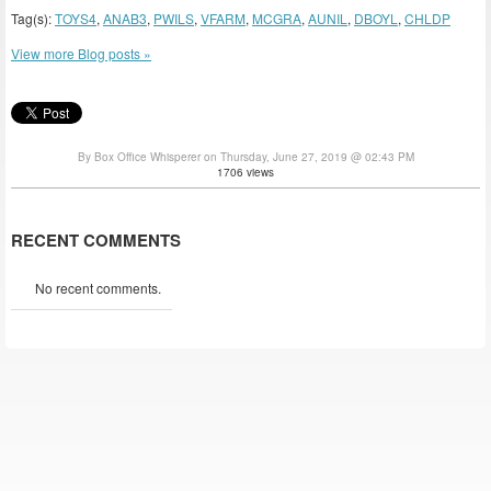
Tag(s):
TOYS4
,
ANAB3
,
PWILS
,
VFARM
,
MCGRA
,
AUNIL
,
DBOYL
,
CHLDP
View more Blog posts »
By Box Office Whisperer on Thursday, June 27, 2019 @ 02:43 PM
1706 views
RECENT COMMENTS
No recent comments.