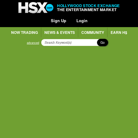
HOLLYWOOD STOCK EXCHANGE
THE ENTERTAINMENT MARKET
Sign Up
Login
NOW TRADING
NEWS & EVENTS
COMMUNITY
EARN H$
Go
advanced