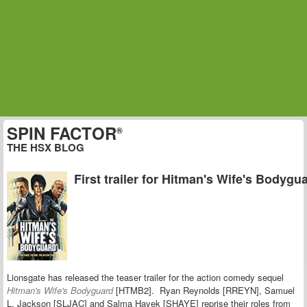
SPIN FACTOR
®
THE HSX BLOG
First trailer for Hitman's Wife's Bodygu
Lionsgate has released the teaser trailer for the action comedy sequel
Hitman's Wife's Bodyguard
[HTMB2]. Ryan Reynolds [RREYN], Samuel
L. Jackson [SLJAC] and Salma Hayek [SHAYE] reprise their roles from