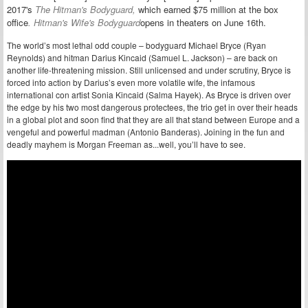
2017's
The Hitman's Bodyguard,
which earned $75 million at the box
office
.
Hitman's Wife's Bodyguard
opens in theaters on June 16th.
The world’s most lethal odd couple – bodyguard Michael Bryce (Ryan
Reynolds) and hitman Darius Kincaid (Samuel L. Jackson) – are back on
another life-threatening mission. Still unlicensed and under scrutiny, Bryce is
forced into action by Darius’s even more volatile wife, the infamous
international con artist Sonia Kincaid (Salma Hayek). As Bryce is driven over
the edge by his two most dangerous protectees, the trio get in over their heads
in a global plot and soon find that they are all that stand between Europe and a
vengeful and powerful madman (Antonio Banderas). Joining in the fun and
deadly mayhem is Morgan Freeman as...well, you’ll have to see.