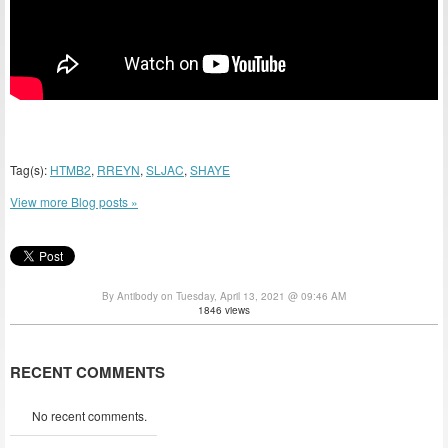
Tag(s):
HTMB2
,
RREYN
,
SLJAC
,
SHAYE
View more Blog posts »
By Antibody on Tuesday, April 13, 2021 @ 09:46 AM
1846 views
RECENT COMMENTS
No recent comments.