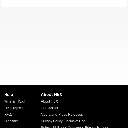
Help
About HSX
What is HSX?
About HSX
Help Topics
Contact Us
FAQs
Media and Press Releases
Glossary
Privacy Policy
|
Terms of Use
Select US States Consumer Privacy Notices