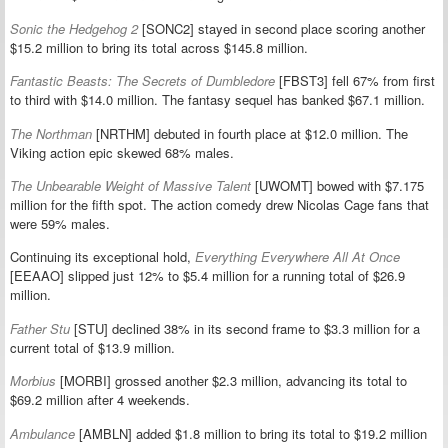
Sonic the Hedgehog 2
[SONC2] stayed in second place scoring another
$15.2 million to bring its total across $145.8 million.
Fantastic Beasts: The Secrets of Dumbledore
[FBST3] fell 67% from first
to third with $14.0 million. The fantasy sequel has banked $67.1 million.
The Northman
[NRTHM] debuted in fourth place at $12.0 million. The
Viking action epic skewed 68% males.
The Unbearable Weight of Massive Talent
[UWOMT] bowed with $7.175
million for the fifth spot. The action comedy drew Nicolas Cage fans that
were 59% males.
Continuing its exceptional hold,
Everything Everywhere All At Once
[EEAAO] slipped just 12% to $5.4 million for a running total of $26.9
million.
Father Stu
[STU] declined 38% in its second frame to $3.3 million for a
current total of $13.9 million.
Morbius
[MORBI] grossed another $2.3 million, advancing its total to
$69.2 million after 4 weekends.
Ambulance
[AMBLN] added $1.8 million to bring its total to $19.2 million