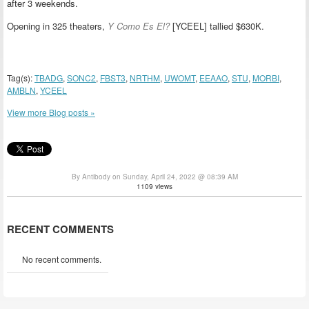
after 3 weekends.
Opening in 325 theaters,
Y Como Es El?
[YCEEL] tallied $630K.
Tag(s):
TBADG
,
SONC2
,
FBST3
,
NRTHM
,
UWOMT
,
EEAAO
,
STU
,
MORBI
,
AMBLN
,
YCEEL
View more Blog posts »
By Antibody on Sunday, April 24, 2022 @ 08:39 AM
1109 views
RECENT COMMENTS
No recent comments.