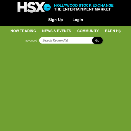
HOLLYWOOD STOCK EXCHANGE
THE ENTERTAINMENT MARKET
Sign Up
Login
NOW TRADING
NEWS & EVENTS
COMMUNITY
EARN H$
Go
advanced