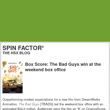
SPIN FACTOR
®
THE HSX BLOG
Box Score: The Bad Guys win at the
weekend box office
Outperforming modest expectations for a new film from DreamWorks
Animation,
The Bad Guys
[TBADG] led the weekend box office with an
estimated $24.0 million. Audiences gave the film an “A” on CinemaScore.