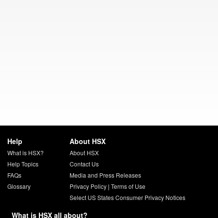
Help
About HSX
What is HSX?
About HSX
Help Topics
Contact Us
FAQs
Media and Press Releases
Glossary
Privacy Policy
|
Terms of Use
Select US States Consumer Privacy Notices
What is HSX all about?