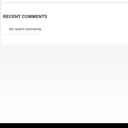
RECENT COMMENTS
No recent comments.