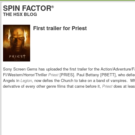
SPIN FACTOR
®
THE HSX BLOG
First trailer for Priest
Sony Screen Gems has uploaded the first trailer for the
Action/Adventure/F
FI/Western/Horror/Thriller
Priest
[PRIES]. Paul Bettany [PBETT], who defie
Angels in
Legion
, now defies the Church to take on a band of vampires. Whi
derivative of every other genre films that came before it,
Priest
does at leas