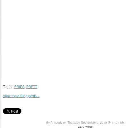
Tag(s):
PRIES
,
PBETT
View more Blog posts »
By Antibody on Thursday, September 9, 2010 @ 11:01 AM
2277 views