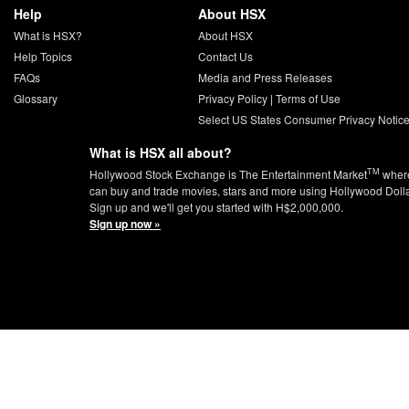
Help
About HSX
What is HSX?
About HSX
Help Topics
Contact Us
FAQs
Media and Press Releases
Glossary
Privacy Policy
|
Terms of Use
Select US States Consumer Privacy Notic
What is HSX all about?
TM
Hollywood Stock Exchange is The Entertainment Market
wher
can buy and trade movies, stars and more using Hollywood Doll
Sign up and we'll get you started with H$2,000,000.
Sign up now »