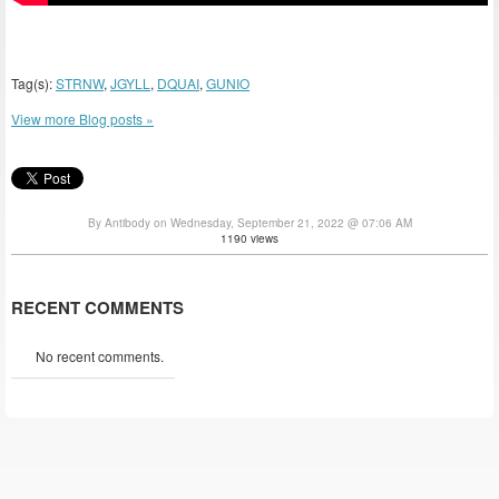
Tag(s):
STRNW
,
JGYLL
,
DQUAI
,
GUNIO
View more Blog posts »
By Antibody on Wednesday, September 21, 2022 @ 07:06 AM
1190 views
RECENT COMMENTS
No recent comments.