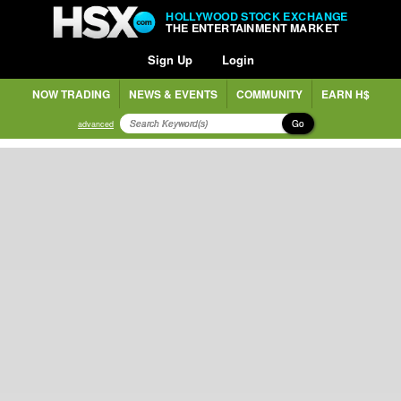
HOLLYWOOD STOCK EXCHANGE
THE ENTERTAINMENT MARKET
Sign Up
Login
NOW TRADING
NEWS & EVENTS
COMMUNITY
EARN H$
Go
advanced