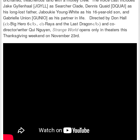
Jake Gyllenhaal [JGYLL] as Searcher Clade, Dennis Quaid [DQUAI] as
his long-lost father, Jaboukie Young-White as his 16-year-old son, and
Gabrielle Union [GUNIO] as his partner in life. Directed by Don Hall
(<i>Big Hero 6</i>, <i>Raya and the Last Dragon</i>) and co-
director/writer Qui Nguyen,
Strange World
opens only in theaters this
Thanksgiving weekend on November 23rd.