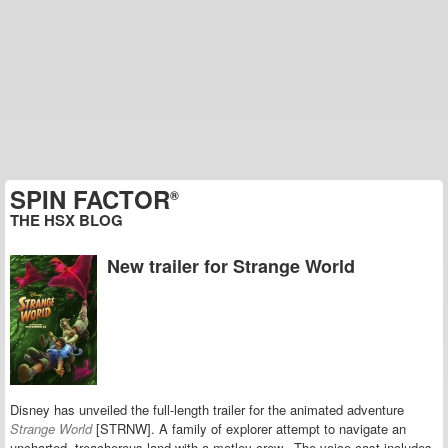
SPIN FACTOR
®
THE HSX BLOG
New trailer for Strange World
Disney has unveiled the full-length trailer for the animated adventure
Strange World
[STRNW].
A family of explorer attempt to navigate an
uncharted, treacherous land with a motley crew. The voice cast includes