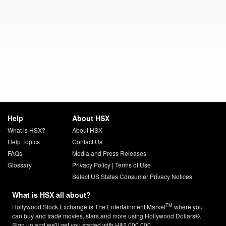
Help
About HSX
What is HSX?
About HSX
Help Topics
Contact Us
FAQs
Media and Press Releases
Glossary
Privacy Policy
|
Terms of Use
Select US States Consumer Privacy Notices
What is HSX all about?
TM
Hollywood Stock Exchange is The Entertainment Market
where you
can buy and trade movies, stars and more using Hollywood Dollars®.
Sign up and we'll get you started with H$2,000,000.