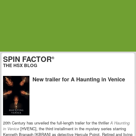
SPIN FACTOR
®
THE HSX BLOG
New trailer for A Haunting in Venice
20th Century has unveiled the full-length trailer for the thriller
A Haunting
in Venice
[HVENC], the third installment in the mystery series starring
Kenneth Branagh [KBRAN] as detective Hercule Poirot. Retired and living