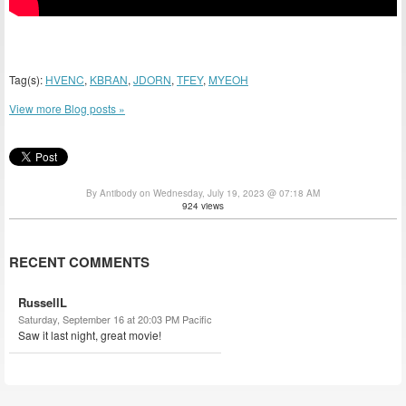
Tag(s):
HVENC
,
KBRAN
,
JDORN
,
TFEY
,
MYEOH
View more Blog posts »
By Antibody on Wednesday, July 19, 2023 @ 07:18 AM
924 views
RECENT COMMENTS
RussellL
Saturday, September 16 at 20:03 PM Pacific
Saw it last night, great movie!