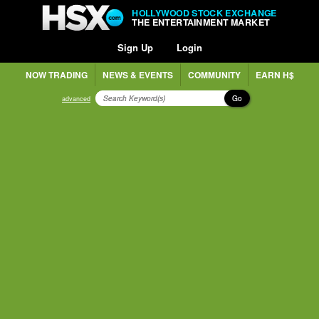
HOLLYWOOD STOCK EXCHANGE
THE ENTERTAINMENT MARKET
Sign Up
Login
NOW TRADING
NEWS & EVENTS
COMMUNITY
EARN H$
Go
advanced