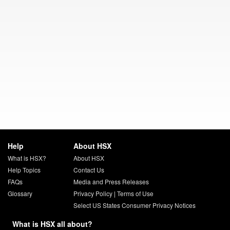
Help
About HSX
What is HSX?
About HSX
Help Topics
Contact Us
FAQs
Media and Press Releases
Glossary
Privacy Policy
|
Terms of Use
Select US States Consumer Privacy Notices
What is HSX all about?