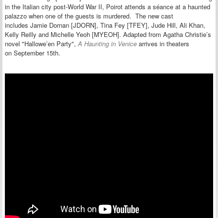
in the Italian city post-World War II, Poirot attends a séance at a haunted
palazzo when one of the guests is murdered. The new cast
includes Jamie Dornan [JDORN], Tina Fey [TFEY], Jude Hill, Ali Khan,
Kelly Reilly and Michelle Yeoh [MYEOH]. Adapted from Agatha Christie’s
novel "Hallowe’en Party",
A Haunting in Venice
arrives in theaters
on September 15th.