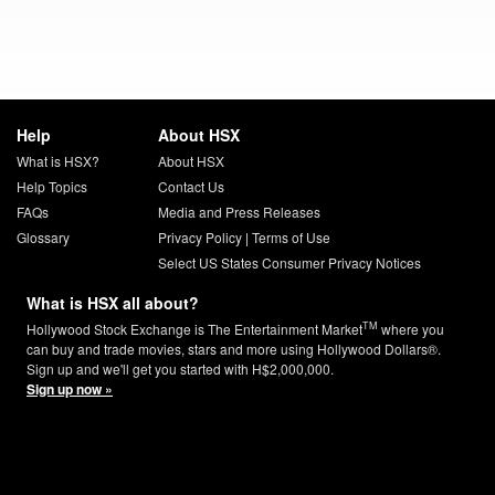
Help
About HSX
What is HSX?
About HSX
Help Topics
Contact Us
FAQs
Media and Press Releases
Glossary
Privacy Policy
|
Terms of Use
Select US States Consumer Privacy Notices
What is HSX all about?
TM
Hollywood Stock Exchange is The Entertainment Market
where you
can buy and trade movies, stars and more using Hollywood Dollars®.
Sign up and we'll get you started with H$2,000,000.
Sign up now »