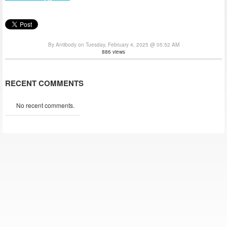
By Antibody on Tuesday, February 4, 2025 @ 05:52 AM
886 views
RECENT COMMENTS
No recent comments.