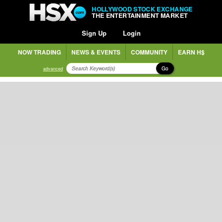
HOLLYWOOD STOCK EXCHANGE
THE ENTERTAINMENT MARKET
Sign Up
Login
NOW TRADING
NEWS & EVENTS
COMMUNITY
EARN H$
Go
advanced