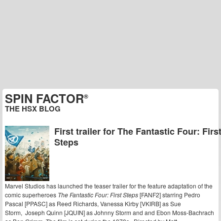
SPIN FACTOR
®
THE HSX BLOG
First trailer for The Fantastic Four: Firs
Steps
Marvel Studios has launched the teaser trailer for the feature adaptation of the
comic superheroes
The Fantastic Four: First Steps
[FANF2] starring Pedro
Pascal [PPASC] as Reed Richards, Vanessa Kirby [VKIRB] as Sue
Storm, Joseph Quinn [JQUIN] as Johnny Storm and and Ebon Moss-Bachrach