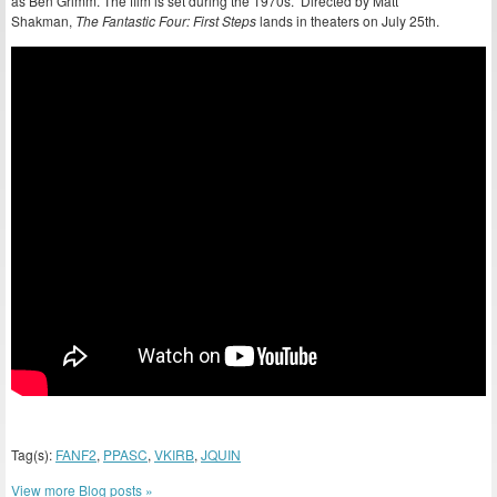
as Ben Grimm. The film is set during the 1970s. Directed by Matt
Shakman,
The Fantastic Four: First Steps
lands in theaters on July 25th.
Tag(s):
FANF2
,
PPASC
,
VKIRB
,
JQUIN
View more Blog posts »