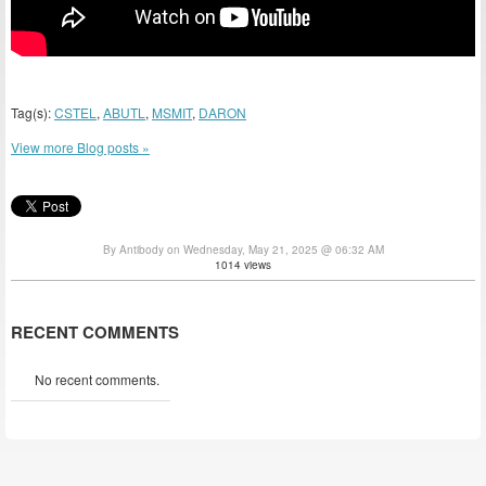
Tag(s):
CSTEL
,
ABUTL
,
MSMIT
,
DARON
View more Blog posts »
By Antibody on Wednesday, May 21, 2025 @ 06:32 AM
1014 views
RECENT COMMENTS
No recent comments.