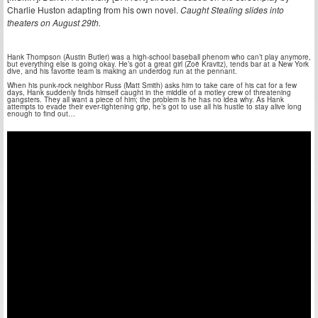
Charlie Huston adapting from his own novel.
Caught Stealing slides into
theaters on August 29th.
Hank Thompson (Austin Butler) was a high-school baseball phenom who can’t play anymore,
but everything else is going okay. He’s got a great girl (Zoë Kravitz), tends bar at a New York
dive, and his favorite team is making an underdog run at the pennant.
When his punk-rock neighbor Russ (Matt Smith) asks him to take care of his cat for a few
days, Hank suddenly finds himself caught in the middle of a motley crew of threatening
gangsters. They all want a piece of him; the problem is he has no idea why. As Hank
attempts to evade their ever-tightening grip, he’s got to use all his hustle to stay alive long
enough to find out…