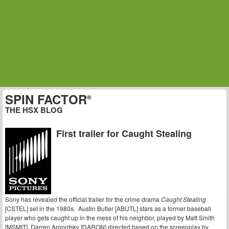
SPIN FACTOR
®
THE HSX BLOG
First trailer for Caught Stealing
Sony has revealed the official trailer for the crime drama
Caught Stealing
[CSTEL] set in the 1980s. Austin Butler [ABUTL] stars as a former baseball
player who gets caught up in the mess of his neighbor, played by Matt Smith
[MSMIT]. Darren Aronofsky [DARON] directed based on the screenplay by