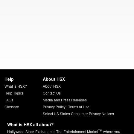
Help
About HSX
What is HSX?
About HSX
Help Topics
Contact Us
FAQs
Media and Press Releases
Glossary
Privacy Policy
|
Terms of Use
Select US States Consumer Privacy Notices
What is HSX all about?
TM
Hollywood Stock Exchange is The Entertainment Market
where you