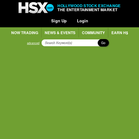
HOLLYWOOD STOCK EXCHANGE
THE ENTERTAINMENT MARKET
Sign Up
Login
NOW TRADING
NEWS & EVENTS
COMMUNITY
EARN H$
Go
advanced