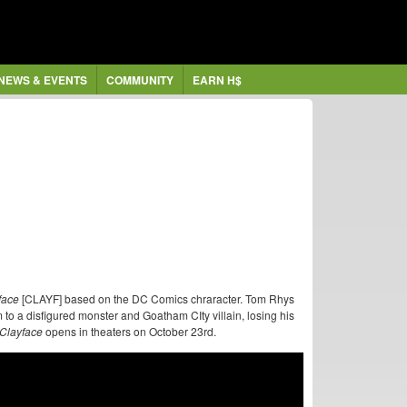
NEWS & EVENTS
COMMUNITY
EARN H$
face
[CLAYF] based on the DC Comics chraracter. Tom Rhys
 to a disfigured monster and Goatham CIty villain, losing his
Clayface
opens in theaters on October 23rd.