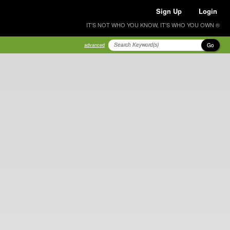
Sign Up
Login
IT'S NOT WHO YOU KNOW, IT'S WHO YOU OWN ®
Go
advanced