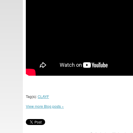
Tag(s):
CLAYF
View more Blog posts »