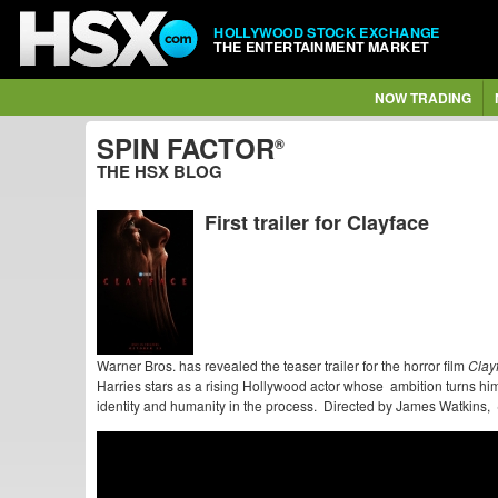
HOLLYWOOD STOCK EXCHANGE
THE ENTERTAINMENT MARKET
NOW TRADING
SPIN FACTOR
®
THE HSX BLOG
First trailer for Clayface
Warner Bros. has revealed the teaser trailer for the horror film
Clay
Harries stars as a rising Hollywood actor whose ambition turns him
identity and humanity in the process. Directed by James Watkins,