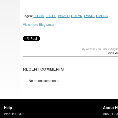
Tag(s):
FFGRD
,
JROBE
,
WDAFO
,
RREYN
,
EWATS
,
CMOSS
View more Blog posts »
By Antibody on Friday, Augu
3648 vi
RECENT COMMENTS
No recent comments.
Help
About 
What is HSX?
About HS