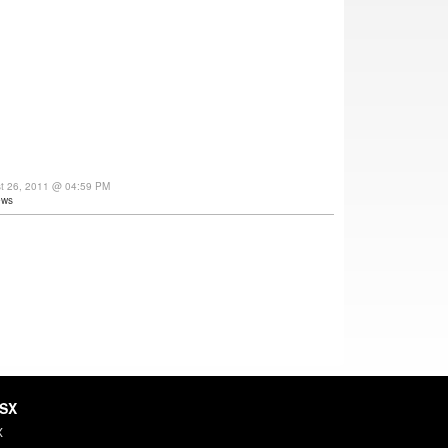
st 26, 2011 @ 04:59 PM
ews
HSX
X