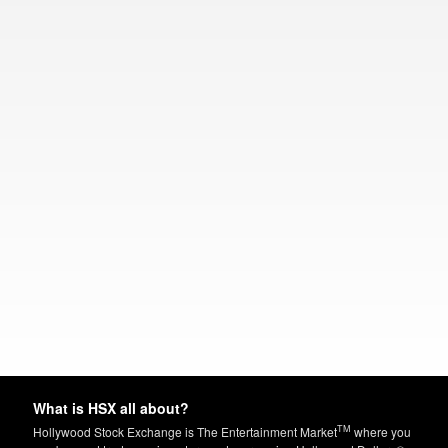
What is HSX all about?
TM
Hollywood Stock Exchange is The Entertainment Market
where you