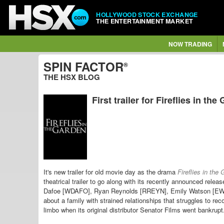
HOLLYWOOD STOCK EXCHANGE
THE ENTERTAINMENT MARKET
NOW TRADING
SPIN FACTOR
®
THE HSX BLOG
First trailer for Fireflies in the
It's new trailer for old movie day as the drama
Fireflies in the
theatrical trailer to go along with its recently announced rel
Dafoe [WDAFO], Ryan Reynolds [RREYN], Emily Watson [EWA
about a family with strained relationships that struggles to re
limbo when its original distributor Senator Films went bankrup