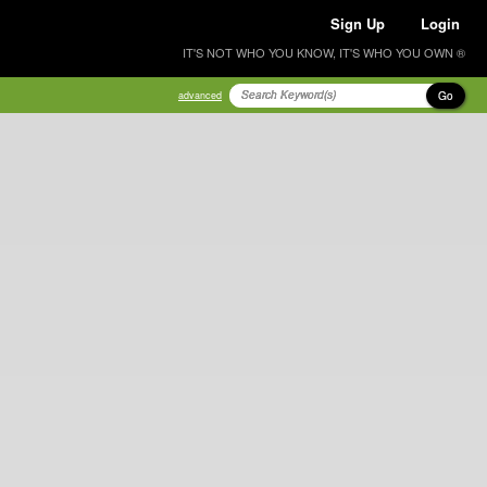
Sign Up
Login
IT'S NOT WHO YOU KNOW, IT'S WHO YOU OWN ®
Go
advanced