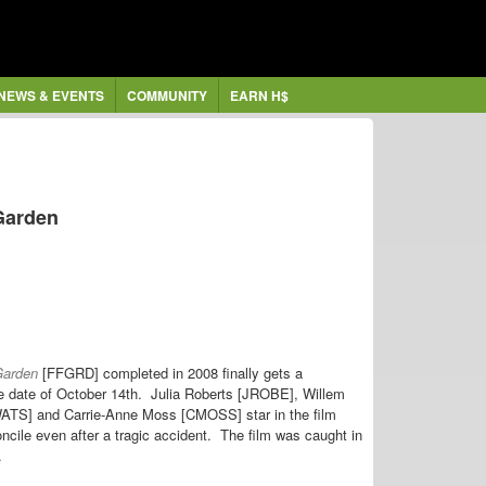
NEWS & EVENTS
COMMUNITY
EARN H$
 Garden
 Garden
[FFGRD] completed in 2008 finally gets a
ease date of October 14th. Julia Roberts [JROBE], Willem
TS] and Carrie-Anne Moss [CMOSS] star in the film
concile even after a tragic accident. The film was caught in
t.