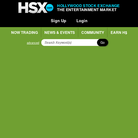
HOLLYWOOD STOCK EXCHANGE
THE ENTERTAINMENT MARKET
Sign Up
Login
NOW TRADING
NEWS & EVENTS
COMMUNITY
EARN H$
Go
advanced