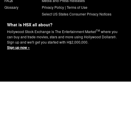
FAQs
Media and Press Releases
Glossary
Privacy Policy
|
Terms of Use
Select US States Consumer Privacy Notices
What is HSX all about?
TM
Hollywood Stock Exchange is The Entertainment Market
where you
can buy and trade movies, stars and more using Hollywood Dollars®.
Sign up and we'll get you started with H$2,000,000.
Sign up now »