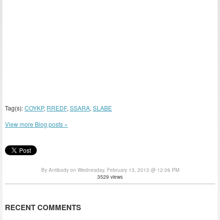
Tag(s):
COYKP
,
RREDF
,
SSARA
,
SLABE
View more Blog posts »
By Antibody on Wednesday, February 13, 2013 @ 12:06 PM
3529 views
RECENT COMMENTS