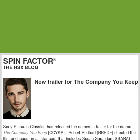
SPIN FACTOR
®
THE HSX BLOG
New trailer for The Company You Keep
Sony Pictures Classics has released the domestic trailer for the drama
The Compnay You Keep
[COYKP]. Robert Redford [RREDF] directed the
film and leads an all-star cast that includes Susan Sarandon [SSARA]