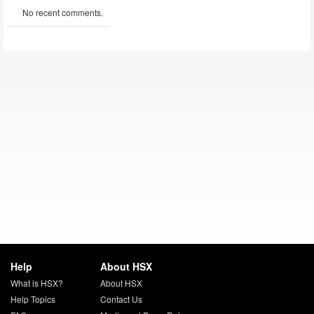
No recent comments.
Help
About HSX
What is HSX?
About HSX
Help Topics
Contact Us