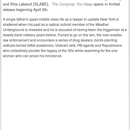
and Shia Labeouf [SLABE].
The Compnay You Keep
opens in limited
release beginning April 5th.
A single father's upper-middle class life as a lawyer in upstate New York is
shattered when his past as a radical activist member of the Weather
Underground is revealed and he is accused of having been the triggerman at a
deadly bank robbery years before. Forced to go on the lam, the man evades
law enforcement and encounters a series of drug dealers, bomb-planting
radicals turned leftist academics, Vietnam vets, FBI agents and Republicans
who collectively ponder the legacy of the '60s while searching for the one
woman who can prove his innocence.