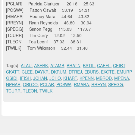
[PCLAR] Patricia Clarkson 26.18 25.63
[POSWA] Patton Oswalt 53.19 54.31
[RMARA] Rooney Mara 44.64 43.82
[RREYN] Ryan Reynolds 46.80 30.94
[SPEGG] Simon Pegg 115.03 117.67
[TCURR] Tim Curry 12.02 12.50
[TLEON] Tea Leoni 37.03 38.31
[TWILK] Tom Wilkinson 32.44 31.40
Tag(s):
ALAU
,
ASERK
,
ATAMB
,
BRATN
,
BSTIL
,
CAFFL
,
CFIRT
,
CKATT
,
CLEE
,
DAYKR
,
DKRUM
,
DTREJ
,
EBURS
,
EKOTE
,
EMURP
,
GSIDI
,
IFISH
,
JCHAN
,
JCHO
,
KHART
,
KPENN
,
MBROD
,
MPENA
,
NPHAR
,
OBLOO
,
PCLAR
,
POSWA
,
RMARA
,
RREYN
,
SPEGG
,
TCURR
,
TLEON
,
TWILK