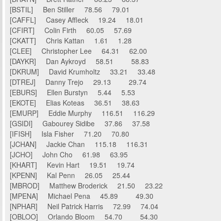
[BSTIL] Ben Stiller 78.56 79.01
[CAFFL] Casey Affleck 19.24 18.01
[CFIRT] Colin Firth 60.05 57.69
[CKATT] Chris Kattan 1.61 1.28
[CLEE] Christopher Lee 64.31 62.00
[DAYKR] Dan Aykroyd 58.51 58.83
[DKRUM] David Krumholtz 33.21 33.48
[DTREJ] Danny Trejo 29.13 29.74
[EBURS] Ellen Burstyn 5.44 5.53
[EKOTE] Elias Koteas 36.51 38.63
[EMURP] Eddie Murphy 116.51 116.29
[GSIDI] Gabourey Sidibe 37.86 37.58
[IFISH] Isla Fisher 71.20 70.80
[JCHAN] Jackie Chan 115.18 116.31
[JCHO] John Cho 61.98 63.95
[KHART] Kevin Hart 19.51 19.74
[KPENN] Kal Penn 26.05 25.44
[MBROD] Matthew Broderick 21.50 23.22
[MPENA] Michael Pena 45.89 49.30
[NPHAR] Neil Patrick Harris 72.99 74.04
[OBLOO] Orlando Bloom 54.70 54.30