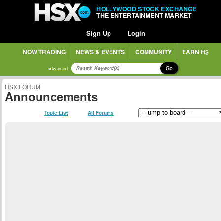
HOLLYWOOD STOCK EXCHANGE
THE ENTERTAINMENT MARKET
Sign Up
Login
NOW TRADING
NEWS & EVENTS
COMMUNITY
EARN H$
Go
advanced
HSX FORUM
Announcements
Topic List
All Forums