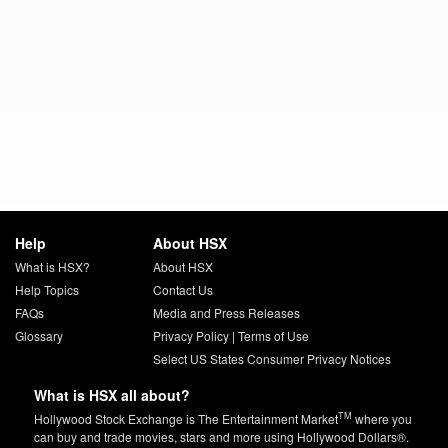
Help
About HSX
What is HSX?
About HSX
Help Topics
Contact Us
FAQs
Media and Press Releases
Glossary
Privacy Policy
|
Terms of Use
Select US States Consumer Privacy Notices
What is HSX all about?
TM
Hollywood Stock Exchange is The Entertainment Market
where you
can buy and trade movies, stars and more using Hollywood Dollars®.