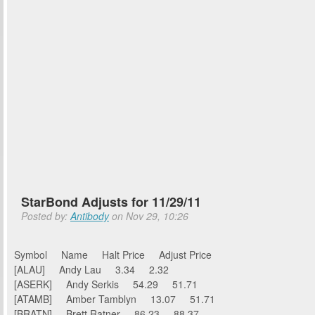
StarBond Adjusts for 11/29/11
Posted by:
Antibody
on Nov 29, 10:26
Symbol Name Halt Price Adjust Price
[ALAU] Andy Lau 3.34 2.32
[ASERK] Andy Serkis 54.29 51.71
[ATAMB] Amber Tamblyn 13.07 51.71
[BRATN] Brett Ratner 86.23 88.37