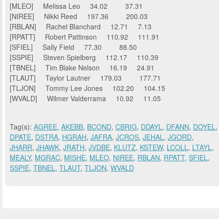
[MLEO] Melissa Leo 34.02 37.31
[NIREE] Nikki Reed 197.36 200.03
[RBLAN] Rachel Blanchard 12.71 7.13
[RPATT] Robert Pattinson 110.92 111.91
[SFIEL] Sally Field 77.30 88.50
[SSPIE] Steven Spielberg 112.17 110.39
[TBNEL] Tim Blake Nelson 16.19 24.91
[TLAUT] Taylor Lautner 179.03 177.71
[TLJON] Tommy Lee Jones 102.20 104.15
[WVALD] Wilmer Valderrama 10.92 11.05
Tag(s):
AGREE
,
AKEBB
,
BCOND
,
CBRIG
,
DDAYL
,
DFANN
,
DOYEL
,
DPATE
,
DSTRA
,
HGRAH
,
JAFRA
,
JCROS
,
JEHAL
,
JGORD
,
JHARR
,
JHAWK
,
JRATH
,
JVDBE
,
KLUTZ
,
KSTEW
,
LCOLL
,
LTAYL
,
MEALY
,
MGRAC
,
MISHE
,
MLEO
,
NIREE
,
RBLAN
,
RPATT
,
SFIEL
,
SSPIE
,
TBNEL
,
TLAUT
,
TLJON
,
WVALD