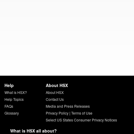
Help
About HSX
What is HSX?
About HSX
Help Topics
Contact Us
FAQs
Media and Press Releases
Glossary
Privacy Policy
|
Terms of Use
Select US States Consumer Privacy Notices
What is HSX all about?