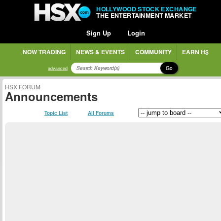
HOLLYWOOD STOCK EXCHANGE
THE ENTERTAINMENT MARKET
Sign Up
Login
NOW TRADING
NEWS & EVENTS
COMMUNITY
EARN H$
Go
advanced
HSX FORUM
Announcements
Topic List
All Forums