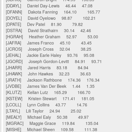
[DDAYL] Daniel Day-Lewis 46.44 47.08
[DFANN] Dakota Fanning 164.10 165.77
[DOYEL] David Oyelowo 98.87 102.21
[DPATE] Dev Patel 81.90 79.82
[DSTRA] David Strathairn 30.14 42.46
[HGRAH] Heather Graham 52.97 53.00
[JAFRA] James Franco 45.10 43.45
[JCROS] Joseph Cross 32.04 38.25
[JEHAL] Jackie Earle Haley 93.76 95.08
[JGORD] Joseph Gordon-Levitt 84.91 93.71
[JHARR] Jared Harris 83.18 84.94
[JHAWK] John Hawkes 32.23 36.63
[JRATH] Jackson Rathbone 174.36 176.34
[JVDBE] James Van Der Beek 1.44 1.35
[KLUTZ] Kellan Lutz 165.29 166.70
[KSTEW] Kristen Stewart 171.41 181.05
[LCOLL] Lynn Collins 43.77 14.76
[LTAYL] Lili Taylor 24.94 25.02
[MEALY] Michael Ealy 50.38 49.97
[MGRAC] Maggie Grace 119.84 135.04
[MISHE] Michael Sheen 109.58 111.38