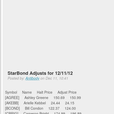
StarBond Adjusts for 12/11/12
Posted by:
Antibody
on Dec 11, 10:41
Symbol Name Halt Price Adjust Price
[AGREE] Ashley Greene 150.69 150.99
[AKEBB] Arielle Kebbel 24.44 24.15
[BCOND] Bill Condon 122.37 124.00
[CBRIG] Cameron Bright 174.99 196.89