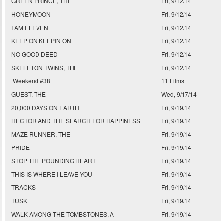
GREEN PRINCE, THE
Fri, 9/12/14
HONEYMOON
Fri, 9/12/14
I AM ELEVEN
Fri, 9/12/14
KEEP ON KEEPIN ON
Fri, 9/12/14
NO GOOD DEED
Fri, 9/12/14
SKELETON TWINS, THE
Fri, 9/12/14
Weekend #38
11 Films
GUEST, THE
Wed, 9/17/14
20,000 DAYS ON EARTH
Fri, 9/19/14
HECTOR AND THE SEARCH FOR HAPPINESS
Fri, 9/19/14
MAZE RUNNER, THE
Fri, 9/19/14
PRIDE
Fri, 9/19/14
STOP THE POUNDING HEART
Fri, 9/19/14
THIS IS WHERE I LEAVE YOU
Fri, 9/19/14
TRACKS
Fri, 9/19/14
TUSK
Fri, 9/19/14
WALK AMONG THE TOMBSTONES, A
Fri, 9/19/14