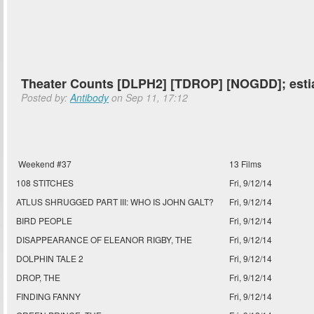
Theater Counts [DLPH2] [TDROP] [NOGDD]; esti
Posted by:
Antibody
on Sep 11, 17:12
Weekend #37
13 Films
108 STITCHES
Fri, 9/12/14
ATLUS SHRUGGED PART III: WHO IS JOHN GALT?
Fri, 9/12/14
BIRD PEOPLE
Fri, 9/12/14
DISAPPEARANCE OF ELEANOR RIGBY, THE
Fri, 9/12/14
DOLPHIN TALE 2
Fri, 9/12/14
DROP, THE
Fri, 9/12/14
FINDING FANNY
Fri, 9/12/14