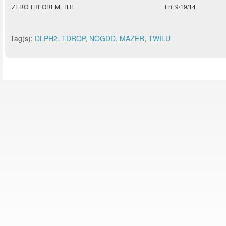
ZERO THEOREM, THE
Fri, 9/19/14
Tag(s):
DLPH2
,
TDROP
,
NOGDD
,
MAZER
,
TWILU