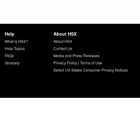
Help
About HSX
What is HSX?
About HSX
Help Topics
Contact Us
FAQs
Media and Press Releases
Glossary
Privacy Policy
|
Terms of Use
Select US States Consumer Privacy Notices