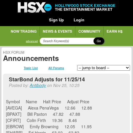
HOLLYWOOD STOCK EXCHANGE
THE ENTERTAINMENT MARKET
Sign Up
Login
NOW TRADING
NEWS & EVENTS
COMMUNITY
EARN H$
Go
advanced
HSX FORUM
Announcements
Topic List
All Forums
StarBond Adjusts for 11/25/14
Posted by:
Antibody
on Nov 25, 10:25
Symbol Name Halt Price Adjust Price
[AVEGA] Alexa PenaVega 12.66 12.88
[BPAXT] Bill Paxton 47.82 47.88
[CFIRT] Colin Firth 19.36 8.46
[EBROW] Emily Browning 12.05 11.95
[EHARR] Ed Harris 63.02 62.82