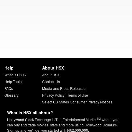
Help
About HSX
What is HSX?
About HSX
Help Topics
Contact Us
FAQs
Media and Press Releases
Glossary
Privacy Policy
|
Terms of Use
Select US States Consumer Privacy Notices
What is HSX all about?
TM
Hollywood Stock Exchange is The Entertainment Market
where you
can buy and trade movies, stars and more using Hollywood Dollars®.
Sign up and we'll get you started with H$2,000,000.