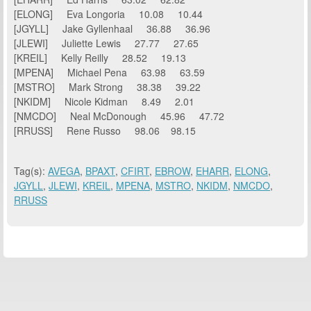
[ELONG] Eva Longoria 10.08 10.44
[JGYLL] Jake Gyllenhaal 36.88 36.96
[JLEWI] Juliette Lewis 27.77 27.65
[KREIL] Kelly Reilly 28.52 19.13
[MPENA] Michael Pena 63.98 63.59
[MSTRO] Mark Strong 38.38 39.22
[NKIDM] Nicole Kidman 8.49 2.01
[NMCDO] Neal McDonough 45.96 47.72
[RRUSS] Rene Russo 98.06 98.15
Tag(s):
AVEGA
,
BPAXT
,
CFIRT
,
EBROW
,
EHARR
,
ELONG
,
JGYLL
,
JLEWI
,
KREIL
,
MPENA
,
MSTRO
,
NKIDM
,
NMCDO
,
RRUSS