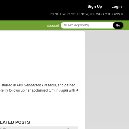
Sign Up
Login
IT'S NOT WHO YOU KNOW, IT'S WHO YOU OWN ®
Go
advanced
 starred in
Mrs Henderson Presents
, and gained
Reilly follows up her acclaimed turn in
Flight
with
A
LATED POSTS