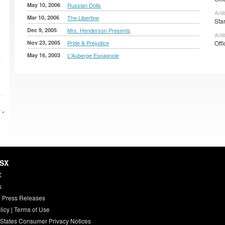
May 10, 2006
Russian Dolls
Anti
Mar 10, 2006
The Libertine
Sta
Dec 9, 2005
Mrs. Henderson Presents
Anti
Nov 23, 2005
Pride & Prejudice
Offi
May 16, 2003
L'Auberge Espagnole
 »
HSX
X
s
 Press Releases
licy
|
Terms of Use
 States Consumer Privacy Notices