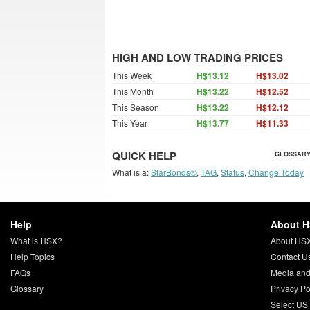
HIGH AND LOW TRADING PRICES
This Week
H$13.12
H$13.02
This Month
H$13.22
H$12.52
This Season
H$13.22
H$12.12
This Year
H$13.77
H$11.33
QUICK HELP
GLOSSARY
What is a:
StarBonds®
,
TAG
,
Status
,
Change Today
Help
About 
What is HSX?
About HS
Help Topics
Contact U
FAQs
Media and
Glossary
Privacy Po
Select US