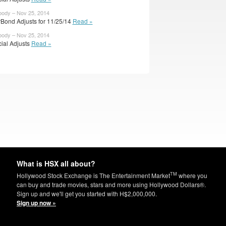
body – Nov 25, 2014
rBond Adjusts for 11/25/14
Read »
body – Nov 25, 2014
cial Adjusts
Read »
What is HSX all about?
TM
Hollywood Stock Exchange is The Entertainment Market
where you
can buy and trade movies, stars and more using Hollywood Dollars®.
Sign up and we'll get you started with H$2,000,000.
Sign up now »