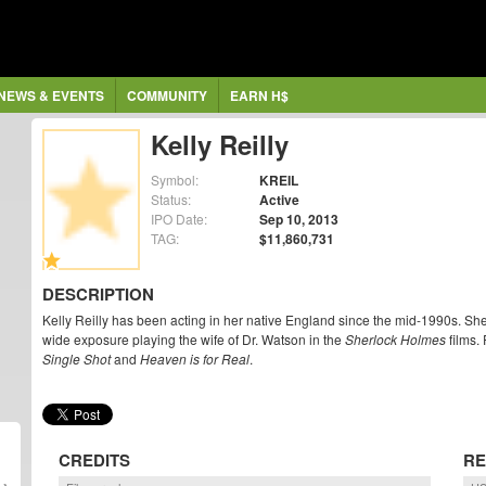
NEWS & EVENTS
COMMUNITY
EARN H$
Kelly Reilly
Symbol:
KREIL
Status:
Active
IPO Date:
Sep 10, 2013
TAG:
$11,860,731
DESCRIPTION
Kelly Reilly has been acting in her native England since the mid-1990s. She
wide exposure playing the wife of Dr. Watson in the
Sherlock Holmes
films. 
Single Shot
and
Heaven is for Real
.
CREDITS
RE