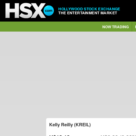
HOLLYWOOD STOCK EXCHANGE
THE ENTERTAINMENT MARKET
NOW TRADING
Kelly Reilly (KREIL)