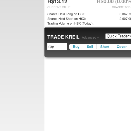
H$13.12
H$0.00 (0.00%
CURRENT VALUE
CHANGE TOD
Shares Held Long on HSX:
6,067,7
Shares Held Short on HSX:
2,607,0
Trading Volume on HSX (Today):
TRADE KREIL
Advanced »
Buy
Sell
Short
Cover