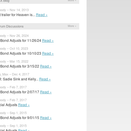
X Blog
More »
body – Nov 14, 2013
t trailer for Heaven is...
Read »
rum Discussions
More »
body – Nov 26, 2024
rBond Adjusts for 11/26/24
Read »
body – Oct 10, 2023
rBond Adjusts for 10/10/23
Read »
body – Mar 15, 2022
rBond Adjusts for 3/15/22
Read »
g_Max – Dec 4, 2017
: Sadie Sink and Kelly...
Read »
body – Feb 7, 2017
rBond Adjusts for 2/07/17
Read »
body – Feb 7, 2017
cial Adjusts
Read »
body – Sep 1, 2015
rBond Adjusts for 9/01/15
Read »
body – Sep 1, 2015
cial Adjusts
Read »