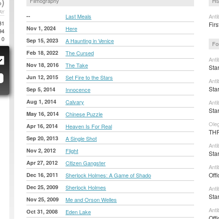
)
Filmography
HS
AY
--
Last Meals
Anti
31
Firs
Nov 1, 2024
Here
94
0
Sep 15, 2023
A Haunting in Venice
Fo
Feb 18, 2022
The Cursed
Anti
Nov 18, 2016
The Take
Sta
Jun 12, 2015
Set Fire to the Stars
Anti
Sta
Sep 5, 2014
Innocence
Aug 1, 2014
Calvary
Anti
Sta
May 16, 2014
Chinese Puzzle
Ole
Apr 16, 2014
Heaven Is For Real
THR
Sep 20, 2013
A Single Shot
Anti
Nov 2, 2012
Flight
Sta
Apr 27, 2012
Citizen Gangster
Anti
Offi
Dec 16, 2011
Sherlock Holmes: A Game of Shado
Dec 25, 2009
Sherlock Holmes
Anti
Sta
Nov 25, 2009
Me and Orson Welles
Anti
Oct 31, 2008
Eden Lake
Offi