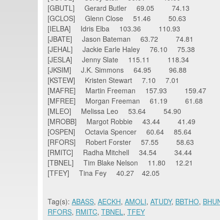
[GBUTL] Gerard Butler 69.05 74.13
[GCLOS] Glenn Close 51.46 50.63
[IELBA] Idris Elba 103.36 110.93
[JBATE] Jason Bateman 63.72 74.81
[JEHAL] Jackie Earle Haley 76.10 75.38
[JESLA] Jenny Slate 115.11 118.34
[JKSIM] J.K. Simmons 64.95 96.88
[KSTEW] Kristen Stewart 7.10 7.01
[MAFRE] Martin Freeman 157.93 159.47
[MFREE] Morgan Freeman 61.19 61.68
[MLEO] Melissa Leo 53.64 54.90
[MROBB] Margot Robbie 43.44 41.49
[OSPEN] Octavia Spencer 60.64 85.64
[RFORS] Robert Forster 57.55 58.63
[RMITC] Radha Mitchell 34.54 34.44
[TBNEL] Tim Blake Nelson 11.80 12.21
[TFEY] Tina Fey 40.27 42.05
Tag(s):
ABASS
,
AECKH
,
AMOLI
,
ATUDY
,
BBTHO
,
BHU
RFORS
,
RMITC
,
TBNEL
,
TFEY