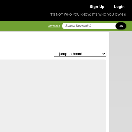
Sign Up
Login
IT'S NOT WHO YOU KNOW, IT'S WHO YOU OWN ®
Go
advanced