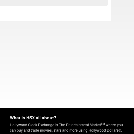
What is HSX all about?
TM
Hollywood Stock Exchange is The Entertainment Market
where you
can buy and trade movies, stars and more using Hollywood Dollars®.