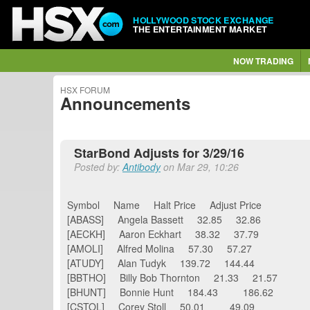
HOLLYWOOD STOCK EXCHANGE
THE ENTERTAINMENT MARKET
NOW TRADING
HSX FORUM
Announcements
StarBond Adjusts for 3/29/16
Posted by:
Antibody
on Mar 29, 10:26
Symbol Name Halt Price Adjust Price
[ABASS] Angela Bassett 32.85 32.86
[AECKH] Aaron Eckhart 38.32 37.79
[AMOLI] Alfred Molina 57.30 57.27
[ATUDY] Alan Tudyk 139.72 144.44
[BBTHO] Billy Bob Thornton 21.33 21.57
[BHUNT] Bonnie Hunt 184.43 186.62
[CSTOL] Corey Stoll 50.01 49.09