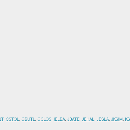
NT
,
CSTOL
,
GBUTL
,
GCLOS
,
IELBA
,
JBATE
,
JEHAL
,
JESLA
,
JKSIM
,
K