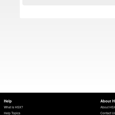
Help
About 
What is HSX?
About HS
Help Topics
Contact U