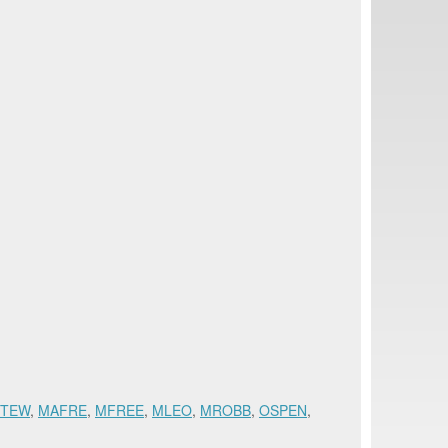
STEW
,
MAFRE
,
MFREE
,
MLEO
,
MROBB
,
OSPEN
,