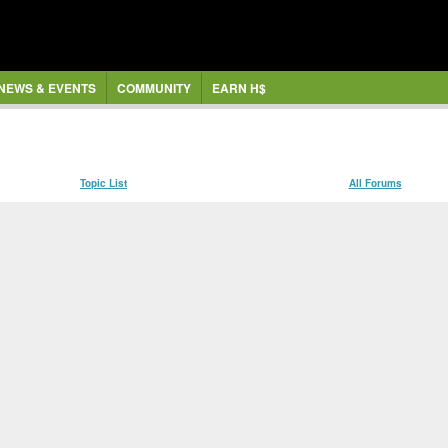
NEWS & EVENTS
COMMUNITY
EARN H$
Topic List
All Forums