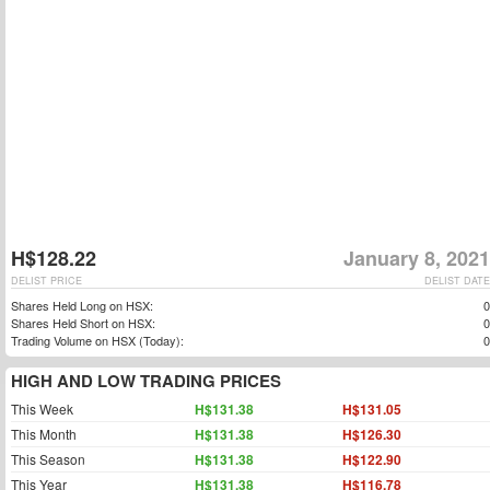
H$128.22
January 8, 2021
DELIST PRICE
DELIST DATE
Shares Held Long on HSX:
0
Shares Held Short on HSX:
0
Trading Volume on HSX (Today):
0
HIGH AND LOW TRADING PRICES
This Week
H$131.38
H$131.05
This Month
H$131.38
H$126.30
This Season
H$131.38
H$122.90
This Year
H$131.38
H$116.78