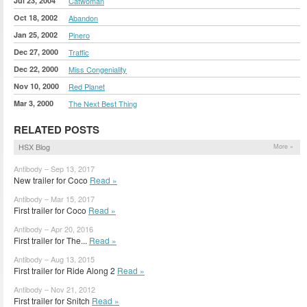
Jul 23, 2004
Catwoman
Oct 18, 2002
Abandon
Jan 25, 2002
Pinero
Dec 27, 2000
Traffic
Dec 22, 2000
Miss Congeniality
Nov 10, 2000
Red Planet
Mar 3, 2000
The Next Best Thing
RELATED POSTS
HSX Blog
More »
Antibody – Sep 13, 2017
New trailer for Coco
Read »
Antibody – Mar 15, 2017
First trailer for Coco
Read »
Antibody – Apr 20, 2016
First trailer for The...
Read »
Antibody – Aug 13, 2015
First trailer for Ride Along 2
Read »
Antibody – Nov 21, 2012
First trailer for Snitch
Read »