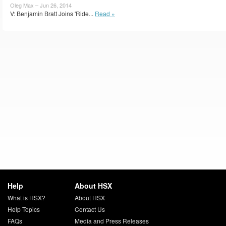
Oleg Max – Jun 26, 2014
V: Benjamin Bratt Joins 'Ride...
Read »
Help
About HSX
What is HSX?
About HSX
Help Topics
Contact Us
FAQs
Media and Press Releases