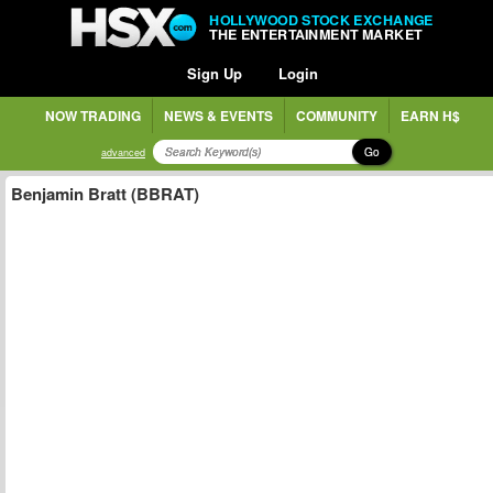
HOLLYWOOD STOCK EXCHANGE
THE ENTERTAINMENT MARKET
Sign Up
Login
NOW TRADING
NEWS & EVENTS
COMMUNITY
EARN H$
Go
advanced
Benjamin Bratt (BBRAT)