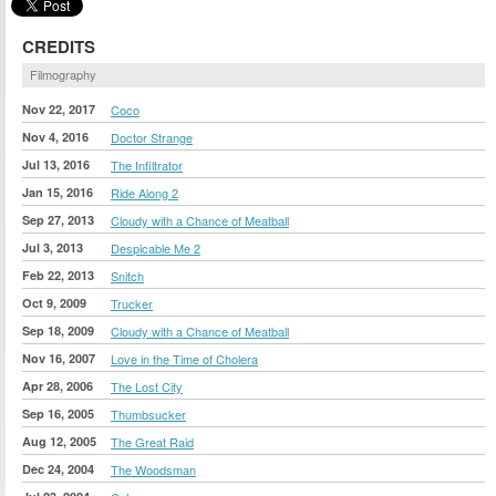
CREDITS
Filmography
Nov 22, 2017
Coco
Nov 4, 2016
Doctor Strange
Jul 13, 2016
The Infiltrator
Jan 15, 2016
Ride Along 2
Sep 27, 2013
Cloudy with a Chance of Meatball
Jul 3, 2013
Despicable Me 2
Feb 22, 2013
Snitch
Oct 9, 2009
Trucker
Sep 18, 2009
Cloudy with a Chance of Meatball
Nov 16, 2007
Love in the Time of Cholera
Apr 28, 2006
The Lost City
Sep 16, 2005
Thumbsucker
Aug 12, 2005
The Great Raid
Dec 24, 2004
The Woodsman