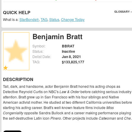
QUICK HELP
GLOSSARY »
What is a:
StarBonds®
,
TAG
,
Status
,
Change Today
Benjamin Bratt
Symbol:
BBRAT
Status:
Inactive
Delist Date:
Jan 8, 2021
TAG:
$133,825,177
DESCRIPTION
Tall, dark, and handsome, actor Benjamin Bratt honed his acting chops as
Detective Reynold Curtis on NBC's
Law & Order
before catching serious industry
attention. Bratt grew up in San Francisco with his four siblings and Native
American activist mother. He studied at two different California universities before
starting his acting career. Bratt's well-known feature films include
Miss
Congeniality
opposite Sandra Bullock and a career making performance playing
the self-destructive Latin icon
Pinero
. Other projects include
Catwoman
and
Che
.