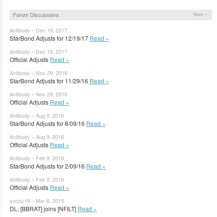
Forum Discussions
More »
Antibody – Dec 19, 2017
StarBond Adjusts for 12/19/17
Read »
Antibody – Dec 19, 2017
Official Adjusts
Read »
Antibody – Nov 29, 2016
StarBond Adjusts for 11/29/16
Read »
Antibody – Nov 29, 2016
Official Adjusts
Read »
Antibody – Aug 9, 2016
StarBond Adjusts for 8/09/16
Read »
Antibody – Aug 9, 2016
Official Adjusts
Read »
Antibody – Feb 9, 2016
StarBond Adjusts for 2/09/16
Read »
Antibody – Feb 9, 2016
Official Adjusts
Read »
socby19 – Mar 6, 2015
DL: [BBRAT] joins [NFILT]
Read »