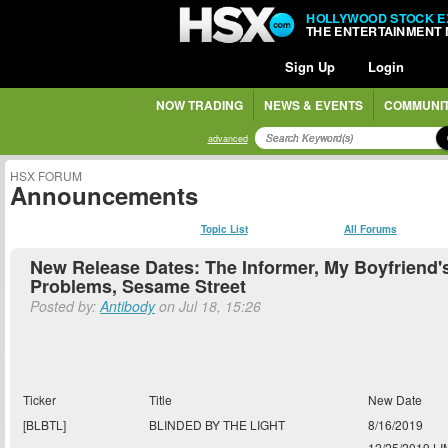
HOLLYWOOD STOCK 
THE ENTERTAINMENT
Sign Up
Login
NOW TRADING
NEWS & EVENTS
COMMUNI
advanced
HSX FORUM
Announcements
Topic List
All Forums
New Release Dates: The Informer, My Boyfriend'
Problems, Sesame Street
Posted by:
Antibody
on Jul 18, 15:26
Ticker
Title
New Date
[BLBTL]
BLINDED BY THE LIGHT
8/16/2019
12/25/2019 LI