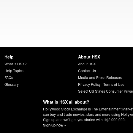
Help
About HSX
What is HSX?
About HSX
Help Topics
Contact Us
FAQs
Media and Press Releases
Glossary
Privacy Policy
|
Terms of Use
Select US States Consumer Priva
What is HSX all about?
Hollywood Stock Exchange is The Entertainment Marke
can buy and trade movies, stars and more using Hollyw
Sign up and we'll get you started with H$2,000,000.
Sign up now »