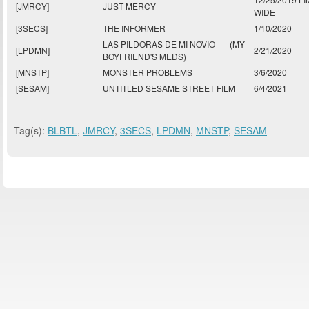
[JMRCY]
JUST MERCY
WIDE
[3SECS]
THE INFORMER
1/10/2020
LAS PILDORAS DE MI NOVIO
(MY
[LPDMN]
2/21/2020
BOYFRIEND'S MEDS)
[MNSTP]
MONSTER PROBLEMS
3/6/2020
[SESAM]
UNTITLED SESAME STREET FILM
6/4/2021
Tag(s):
BLBTL
,
JMRCY
,
3SECS
,
LPDMN
,
MNSTP
,
SESAM